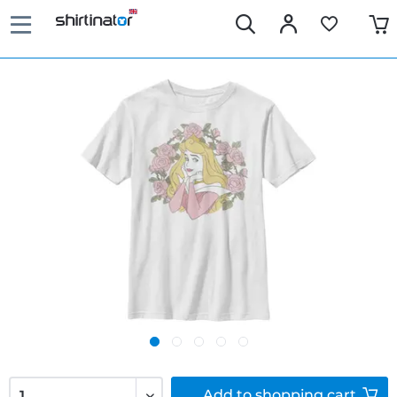
Add to
shopping cart