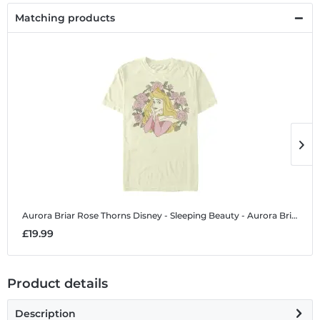
Matching products
Aurora Briar Rose Thorns
Disney - Sleeping Beauty - Aurora Briar Rose Thorns - Men's T-Shirt
A
£19.99
£
Product details
Description