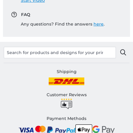
Start Video
FAQ
Any questions? Find the answers
here
.
Shipping
Customer Reviews
Payment Methods