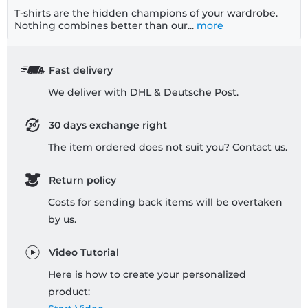
T-shirts are the hidden champions of your wardrobe.
Nothing combines better than our...
more
Fast delivery
We deliver with DHL & Deutsche Post.
30 days exchange right
The item ordered does not suit you? Contact us.
Return policy
Costs for sending back items will be overtaken
by us.
Video Tutorial
Here is how to create your personalized
product: