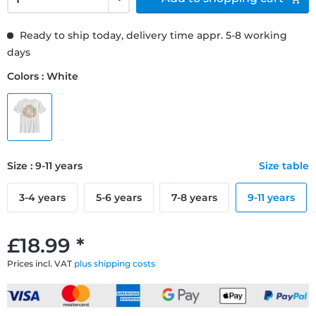
Ready to ship today, delivery time appr. 5-8 working
days
Colors : White
Size : 9-11 years
Size table
3-4 years
5-6 years
7-8 years
9-11 years
£18.99 *
Prices incl. VAT
plus shipping costs