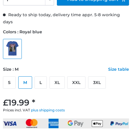
Ready to ship today, delivery time appr. 5-8 working
days
Colors : Royal blue
Size : M
Size table
S
M
L
XL
XXL
3XL
£19.99 *
Prices incl. VAT
plus shipping costs