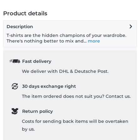
Product details
Description
T-shirts are the hidden champions of your wardrobe.
There's nothing better to mix and...
more
Fast delivery
We deliver with DHL & Deutsche Post.
30 days exchange right
The item ordered does not suit you? Contact us.
Return policy
Costs for sending back items will be overtaken
by us.