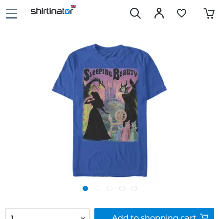
Add to
shopping cart