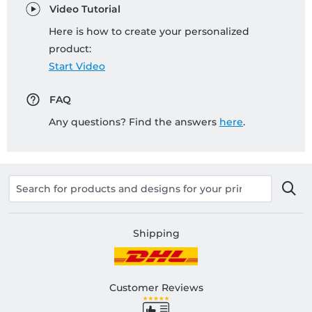
Video Tutorial
Here is how to create your personalized
product:
Start Video
FAQ
Any questions? Find the answers
here
.
Shipping
Customer Reviews