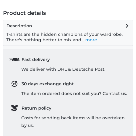
Product details
Description
T-shirts are the hidden champions of your wardrobe.
There's nothing better to mix and...
more
Fast delivery
We deliver with DHL & Deutsche Post.
30 days exchange right
The item ordered does not suit you? Contact us.
Return policy
Costs for sending back items will be overtaken
by us.