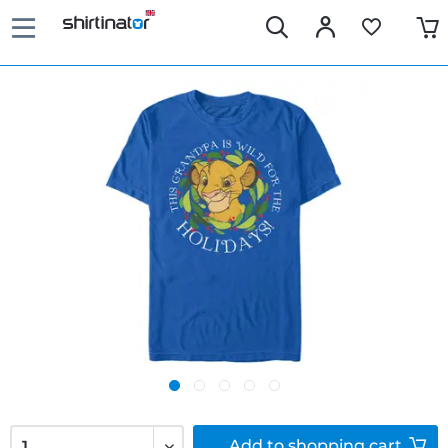
Add to
shopping cart