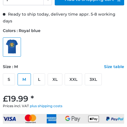
Ready to ship today, delivery time appr. 5-8 working
days
Colors : Royal blue
Size : M
Size table
S
M
L
XL
XXL
3XL
£19.99 *
Prices incl. VAT
plus shipping costs