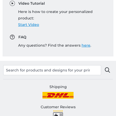
Video Tutorial
Here is how to create your personalized
product:
Start Video
FAQ
Any questions? Find the answers
here
.
Shipping
Customer Reviews