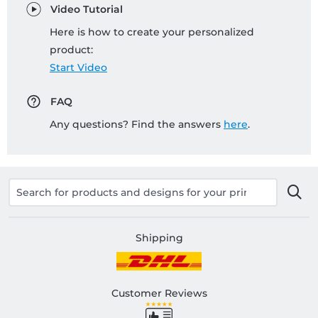
Video Tutorial
Here is how to create your personalized
product:
Start Video
FAQ
Any questions? Find the answers
here
.
Shipping
Customer Reviews