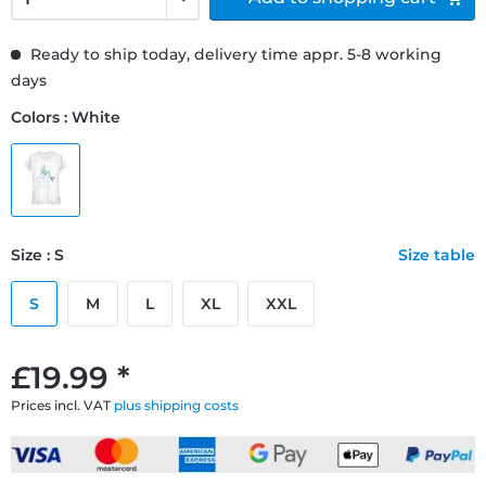
Ready to ship today, delivery time appr. 5-8 working
days
Colors : White
Size : S
Size table
S
M
L
XL
XXL
£19.99 *
Prices incl. VAT
plus shipping costs