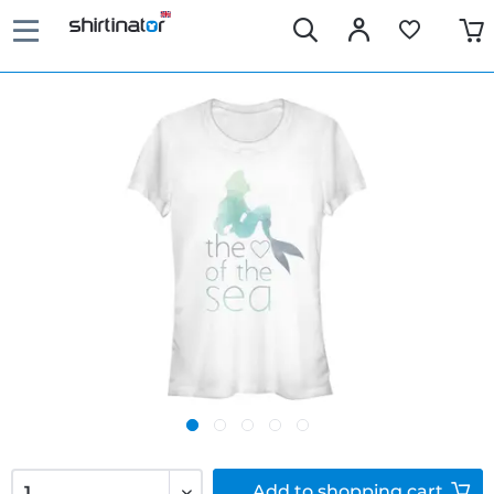
Add to
shopping cart