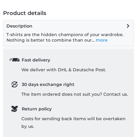
Product details
Description
T-shirts are the hidden champions of your wardrobe.
Nothing is better to combine than our...
more
Fast delivery
We deliver with DHL & Deutsche Post.
30 days exchange right
The item ordered does not suit you? Contact us.
Return policy
Costs for sending back items will be overtaken
by us.