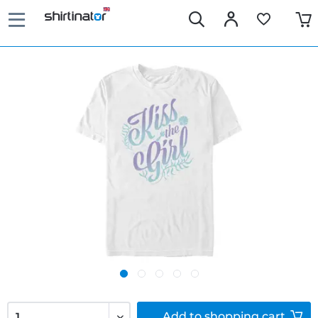
Add to
shopping cart