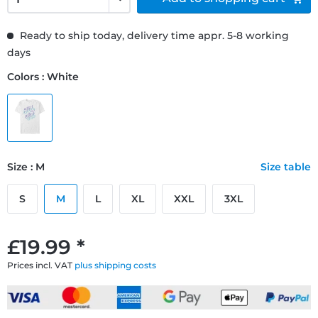
Ready to ship today, delivery time appr. 5-8 working
days
Colors : White
Size : M
Size table
S
M
L
XL
XXL
3XL
£19.99 *
Prices incl. VAT
plus shipping costs