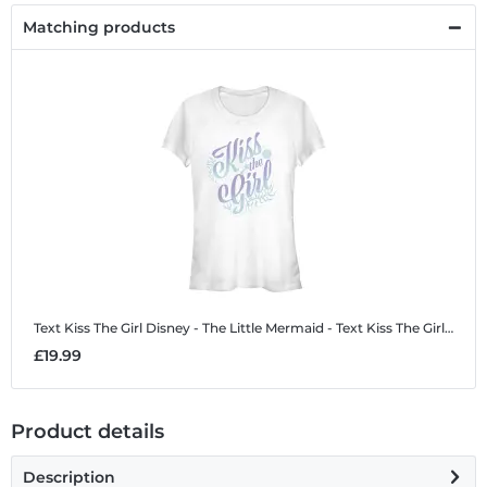
Matching products
Text Kiss The Girl
Disney - The Little Mermaid - Text Kiss The Girl - Women's T-Shirt
£19.99
Product details
Description