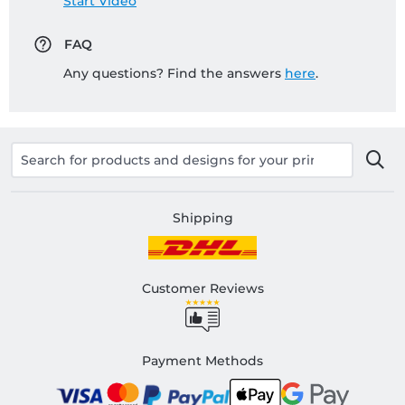
Start Video
FAQ
Any questions? Find the answers
here
.
Shipping
Customer Reviews
Payment Methods