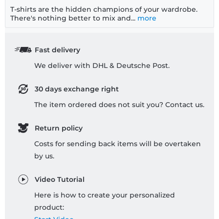
T-shirts are the hidden champions of your wardrobe.
There's nothing better to mix and...
more
Fast delivery
We deliver with DHL & Deutsche Post.
30 days exchange right
The item ordered does not suit you? Contact us.
Return policy
Costs for sending back items will be overtaken
by us.
Video Tutorial
Here is how to create your personalized
product: