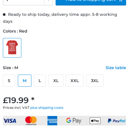
Ready to ship today, delivery time appr. 5-8 working
days
Colors : Red
Size : M
Size table
S
M
L
XL
XXL
3XL
£19.99 *
Prices incl. VAT
plus shipping costs