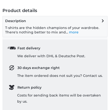
Product details
Description
T-shirts are the hidden champions of your wardrobe.
There's nothing better to mix and...
more
Fast delivery
We deliver with DHL & Deutsche Post.
30 days exchange right
The item ordered does not suit you? Contact us.
Return policy
Costs for sending back items will be overtaken
by us.