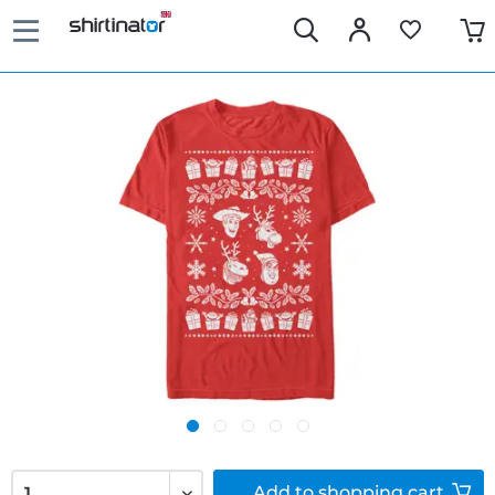
Add to
shopping cart