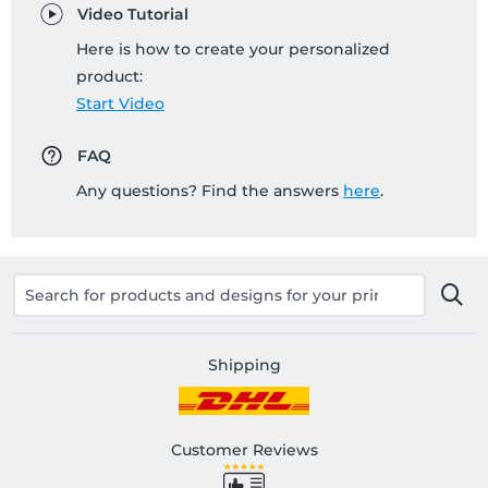
Video Tutorial
Here is how to create your personalized
product:
Start Video
FAQ
Any questions? Find the answers
here
.
Shipping
Customer Reviews