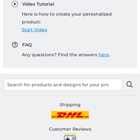
Video Tutorial
Here is how to create your personalized
product:
Start Video
FAQ
Any questions? Find the answers
here
.
Shipping
Customer Reviews