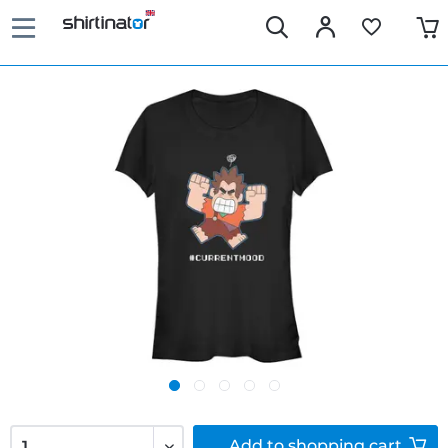
Add to
shopping cart