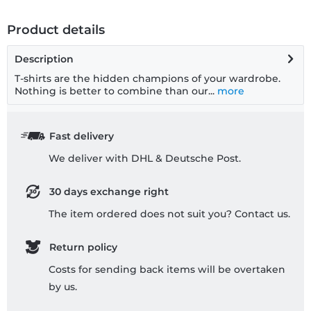
Product details
Description
T-shirts are the hidden champions of your wardrobe.
Nothing is better to combine than our...
more
Fast delivery
We deliver with DHL & Deutsche Post.
30 days exchange right
The item ordered does not suit you? Contact us.
Return policy
Costs for sending back items will be overtaken
by us.