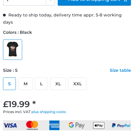
Ready to ship today, delivery time appr. 5-8 working
days
Colors : Black
Size : S
Size table
S
M
L
XL
XXL
£19.99 *
Prices incl. VAT
plus shipping costs