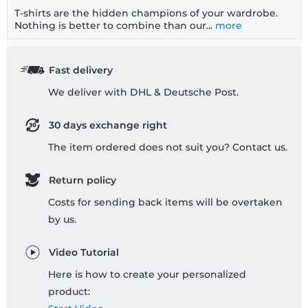
T-shirts are the hidden champions of your wardrobe.
Nothing is better to combine than our...
more
Fast delivery
We deliver with DHL & Deutsche Post.
30 days exchange right
The item ordered does not suit you? Contact us.
Return policy
Costs for sending back items will be overtaken
by us.
Video Tutorial
Here is how to create your personalized
product: