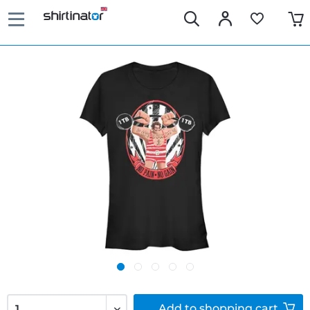
Add to
shopping cart