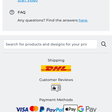
Start Video
FAQ
Any questions? Find the answers
here
.
Shipping
Customer Reviews
Payment Methods