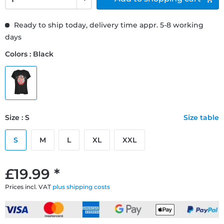
Ready to ship today, delivery time appr. 5-8 working
days
Colors : Black
Size : S
Size table
S
M
L
XL
XXL
£19.99 *
Prices incl. VAT
plus shipping costs