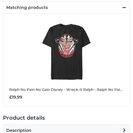
Matching products
Ralph No Pain No Gain
Disney - Wreck-It Ralph - Ralph No Pain No Gain - Men's T-Shirt
£19.99
Product details
Description