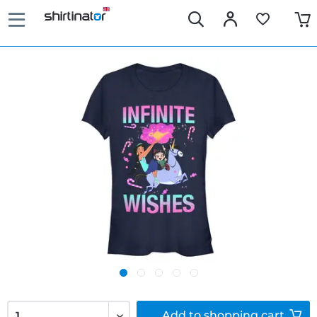
Add to
shopping cart