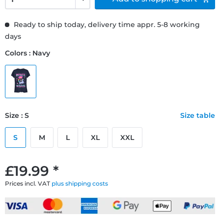
Ready to ship today, delivery time appr. 5-8 working
days
Colors : Navy
Size : S
Size table
S
M
L
XL
XXL
£19.99 *
Prices incl. VAT
plus shipping costs