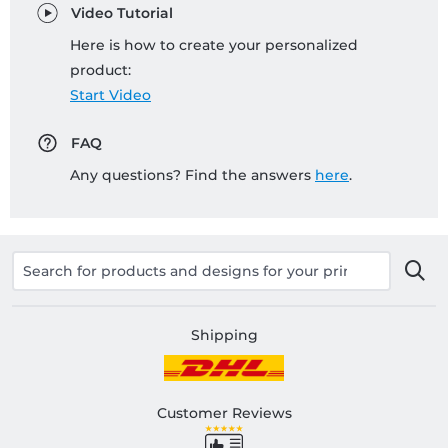
Video Tutorial
Here is how to create your personalized
product:
Start Video
FAQ
Any questions? Find the answers
here
.
Shipping
Customer Reviews