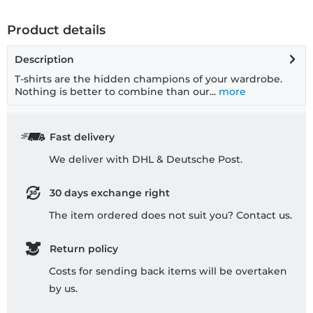
Product details
Description
T-shirts are the hidden champions of your wardrobe.
Nothing is better to combine than our...
more
Fast delivery
We deliver with DHL & Deutsche Post.
30 days exchange right
The item ordered does not suit you? Contact us.
Return policy
Costs for sending back items will be overtaken
by us.