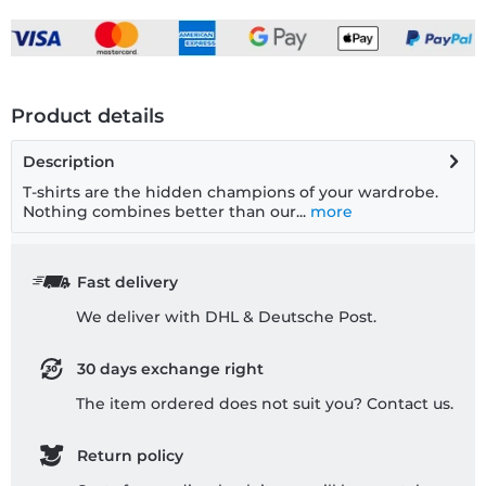
Product details
Description
T-shirts are the hidden champions of your wardrobe.
Nothing combines better than our...
more
Fast delivery
We deliver with DHL & Deutsche Post.
30 days exchange right
The item ordered does not suit you? Contact us.
Return policy