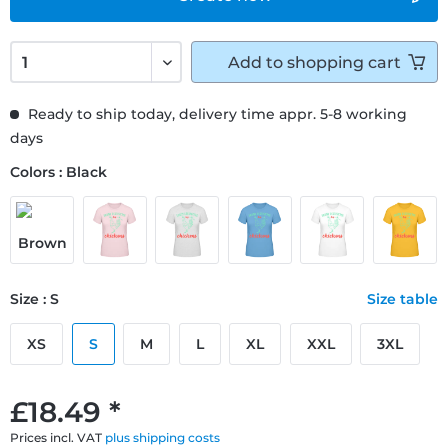
Add to
shopping cart
Ready to ship today, delivery time appr. 5-8 working
days
Colors : Black
Size : S
Size table
XS
S
M
L
XL
XXL
3XL
£18.49 *
Prices incl. VAT
plus shipping costs