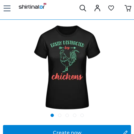
Create now