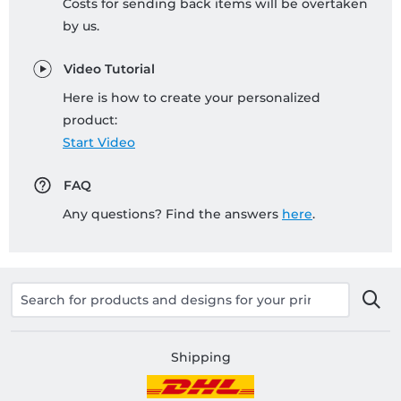
Costs for sending back items will be overtaken
by us.
Video Tutorial
Here is how to create your personalized
product:
Start Video
FAQ
Any questions? Find the answers
here
.
Shipping