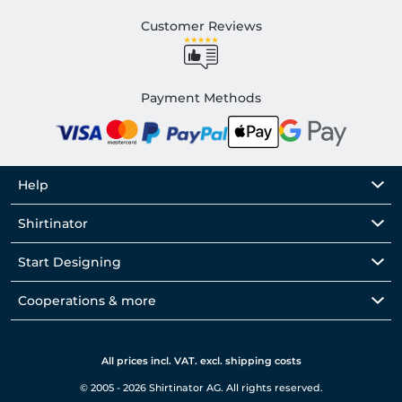
Customer Reviews
Payment Methods
Help
Shirtinator
Start Designing
Cooperations & more
All prices incl. VAT. excl. shipping costs
© 2005 - 2026 Shirtinator AG. All rights reserved.