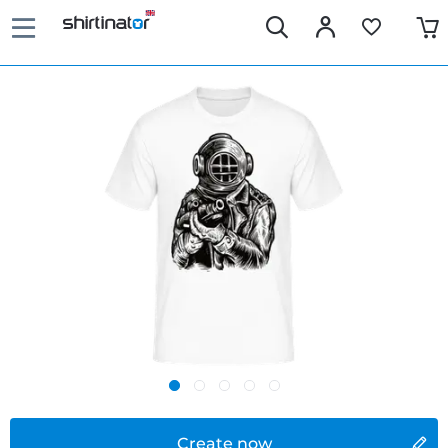
Create now