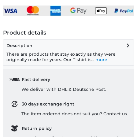
Product details
Description
There are products that stay exactly as they were
originally made for years. Our T-shirt is...
more
Fast delivery
We deliver with DHL & Deutsche Post.
30 days exchange right
The item ordered does not suit you? Contact us.
Return policy