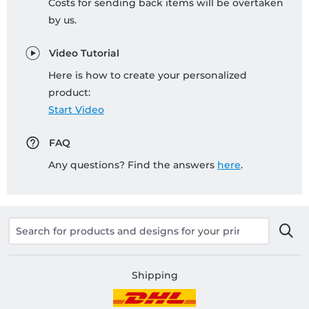
Costs for sending back items will be overtaken
by us.
Video Tutorial
Here is how to create your personalized
product:
Start Video
FAQ
Any questions? Find the answers
here
.
Shipping