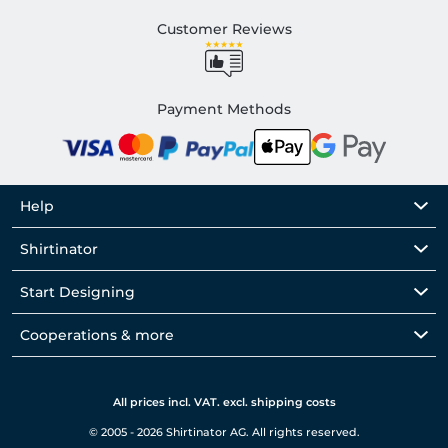
Customer Reviews
Payment Methods
Help
Shirtinator
Start Designing
Cooperations & more
All prices incl. VAT. excl. shipping costs
© 2005 - 2026 Shirtinator AG. All rights reserved.