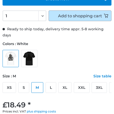
Add to
shopping cart
Ready to ship today, delivery time appr. 5-8 working
days
Colors : White
Size : M
Size table
XS
S
M
L
XL
XXL
3XL
£18.49 *
Prices incl. VAT
plus shipping costs