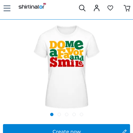
Create now