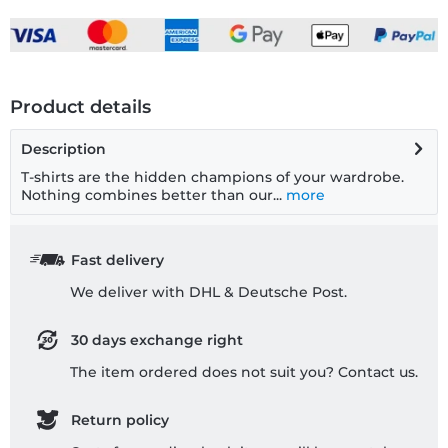
Product details
Description
T-shirts are the hidden champions of your wardrobe.
Nothing combines better than our...
more
Fast delivery
We deliver with DHL & Deutsche Post.
30 days exchange right
The item ordered does not suit you? Contact us.
Return policy