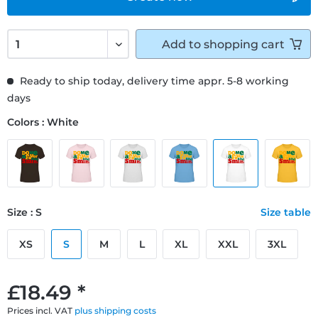
Add to
shopping cart
Ready to ship today, delivery time appr. 5-8 working
days
Colors : White
Size : S
Size table
XS
S
M
L
XL
XXL
3XL
£18.49 *
Prices incl. VAT
plus shipping costs