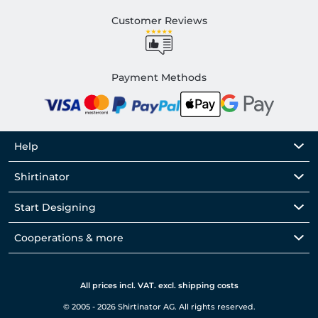
Customer Reviews
Payment Methods
Help
Shirtinator
Start Designing
Cooperations & more
All prices incl. VAT. excl. shipping costs
© 2005 - 2026 Shirtinator AG. All rights reserved.