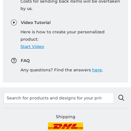
Costs for sending back items will be overtaken
by us.
Video Tutorial
Here is how to create your personalized
product:
Start Video
FAQ
Any questions? Find the answers
here
.
Shipping