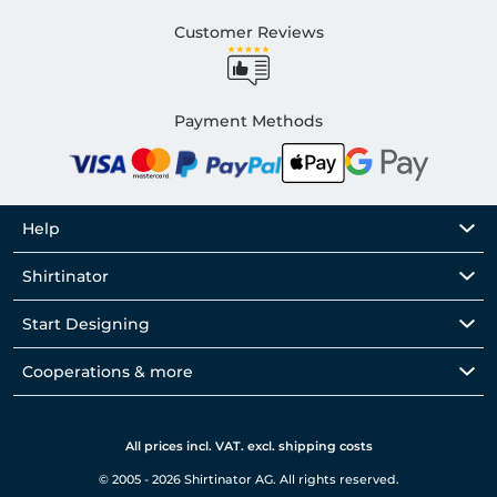
Customer Reviews
Payment Methods
Help
Shirtinator
Start Designing
Cooperations & more
All prices incl. VAT. excl. shipping costs
© 2005 - 2026 Shirtinator AG. All rights reserved.