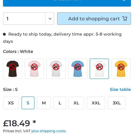
Add to
shopping cart
Ready to ship today, delivery time appr. 5-8 working
days
Colors : White
Size : S
Size table
XS
S
M
L
XL
XXL
3XL
£18.49 *
Prices incl. VAT
plus shipping costs