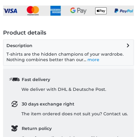
Product details
Description
T-shirts are the hidden champions of your wardrobe.
Nothing combines better than our...
more
Fast delivery
We deliver with DHL & Deutsche Post.
30 days exchange right
The item ordered does not suit you? Contact us.
Return policy