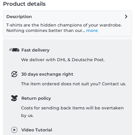
Product details
Description
T-shirts are the hidden champions of your wardrobe.
Nothing combines better than our...
more
Fast delivery
We deliver with DHL & Deutsche Post.
30 days exchange right
The item ordered does not suit you? Contact us.
Return policy
Costs for sending back items will be overtaken
by us.
Video Tutorial