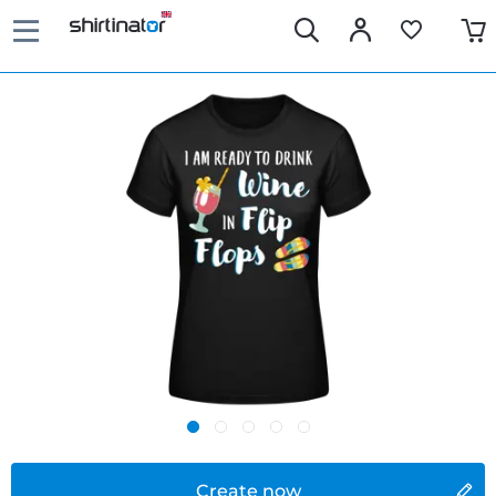
Create now