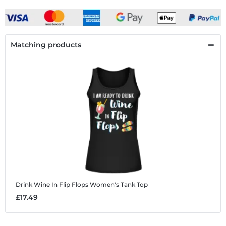
Matching products
Drink Wine In Flip Flops
Women's Tank Top
£17.49