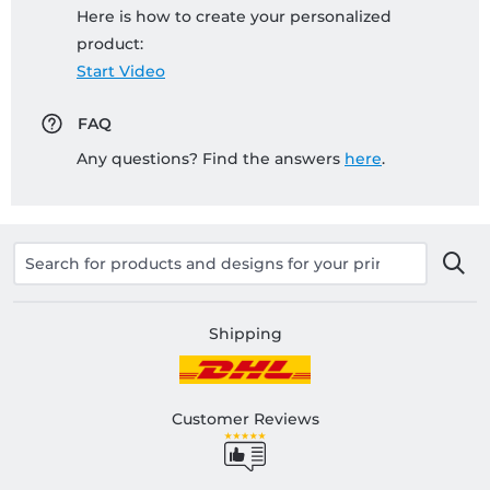
Here is how to create your personalized
product:
Start Video
FAQ
Any questions? Find the answers
here
.
Shipping
Customer Reviews