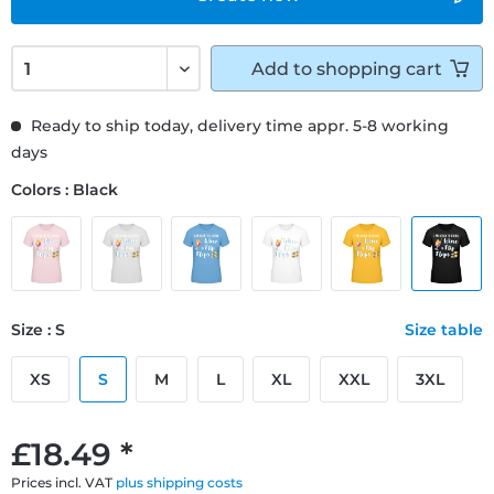
Add to
shopping cart
Ready to ship today, delivery time appr. 5-8 working
days
Colors : Black
Size : S
Size table
XS
S
M
L
XL
XXL
3XL
£18.49 *
Prices incl. VAT
plus shipping costs