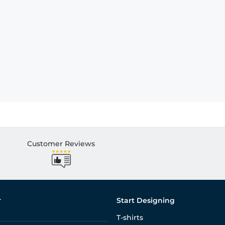
Customer Reviews
r
Start Designing
T-shirts