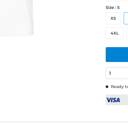
Size : S
XS
4XL
Ready to