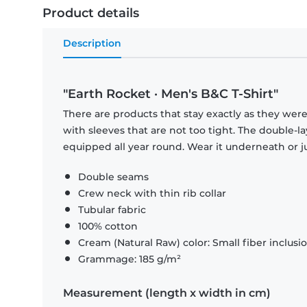
Product details
Description
"Earth Rocket · Men's B&C T-Shirt"
There are products that stay exactly as they were 
with sleeves that are not too tight. The double-l
equipped all year round. Wear it underneath or ju
Double seams
Crew neck with thin rib collar
Tubular fabric
100% cotton
Cream (Natural Raw) color: Small fiber inclusi
Grammage: 185 g/m²
Measurement (length x width in cm)