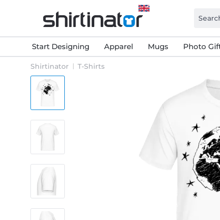
Start Designing
Apparel
Mugs
Photo Gif
Shirtinator
T-Shirts