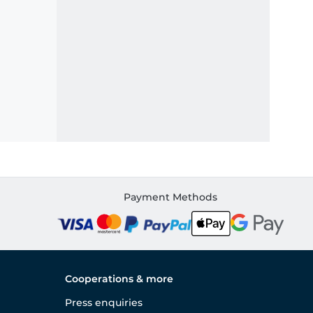
Payment Methods
Cooperations & more
Press enquiries