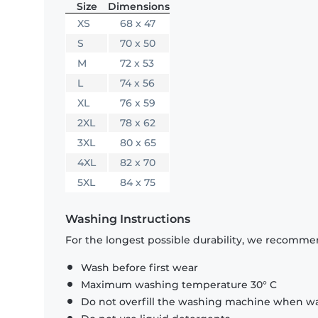
Size
Dimensions
XS
68 x 47
S
70 x 50
M
72 x 53
L
74 x 56
XL
76 x 59
2XL
78 x 62
3XL
80 x 65
4XL
82 x 70
5XL
84 x 75
Washing Instructions
For the longest possible durability, we recommen
Wash before first wear
Maximum washing temperature 30° C
Do not overfill the washing machine when was