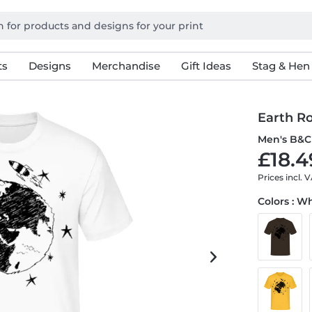
ts
Designs
Merchandise
Gift Ideas
Stag & Hen
Earth R
Men's B&C 
£18.4
Prices incl. 
Colors : W