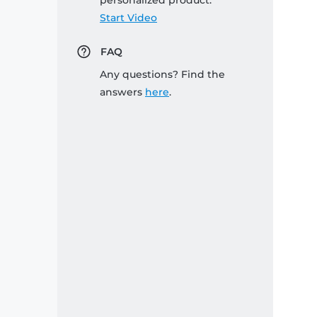
personalized product:
Start Video
FAQ
Any questions? Find the
answers
here
.