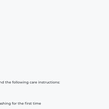
d the following care instructions:
hing for the first time