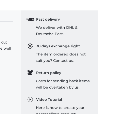
Fast delivery
We deliver with DHL &
Deutsche Post.
 cut
30 days exchange right
re well
The item ordered does not
suit you? Contact us.
Return policy
Costs for sending back items
will be overtaken by us.
Video Tutorial
Here is how to create your