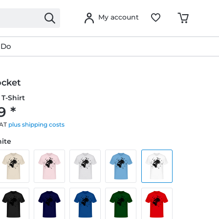
My account
 Do
ocket
T-Shirt
9 *
VAT
plus shipping costs
hite