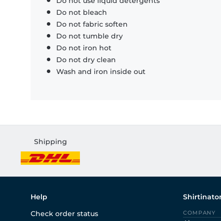
Do not use liquid detergents
Do not bleach
Do not fabric soften
Do not tumble dry
Do not iron hot
Do not dry clean
Wash and iron inside out
Shipping
Help
Shirtinato
Check order status
COMPANY