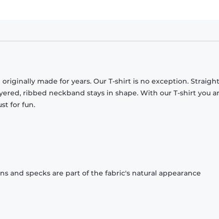
originally made for years. Our T-shirt is no exception. Straight
ayered, ribbed neckband stays in shape. With our T-shirt you a
st for fun.
ons and specks are part of the fabric's natural appearance