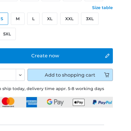
Size table
S
M
L
XL
XXL
3XL
5XL
Create now
Add to
shopping cart
 ship today, delivery time appr. 5-8 working days