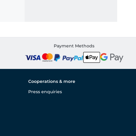
Payment Methods
Cooperations & more
Press enquiries