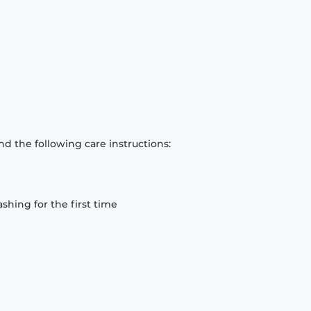
d the following care instructions:
hing for the first time