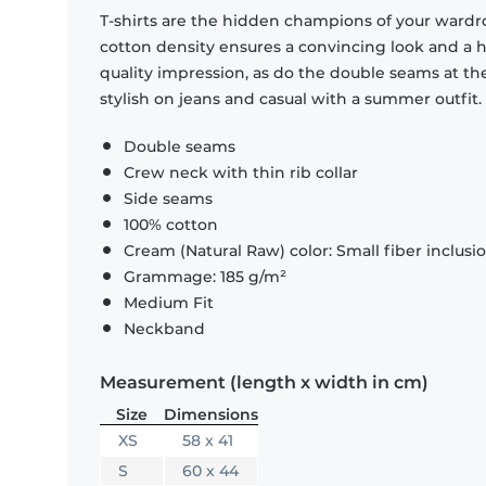
T-shirts are the hidden champions of your wardr
cotton density ensures a convincing look and a hi
quality impression, as do the double seams at the
stylish on jeans and casual with a summer outfit.
Double seams
Crew neck with thin rib collar
Side seams
100% cotton
Cream (Natural Raw) color: Small fiber inclusi
Grammage: 185 g/m²
Medium Fit
Neckband
Measurement (length x width in cm)
Size
Dimensions
XS
58 x 41
S
60 x 44