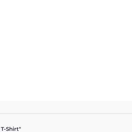
T-Shirt"