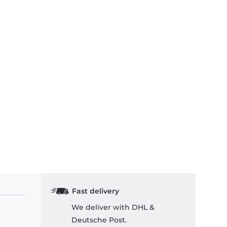
Fast delivery
We deliver with DHL &
Deutsche Post.