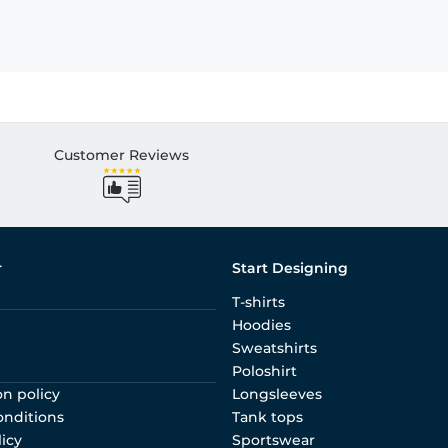
Customer Reviews
r
Start Designing
T-shirts
Hoodies
Sweatshirts
Poloshirt
on policy
Longsleeves
onditions
Tank tops
licy
Sportswear