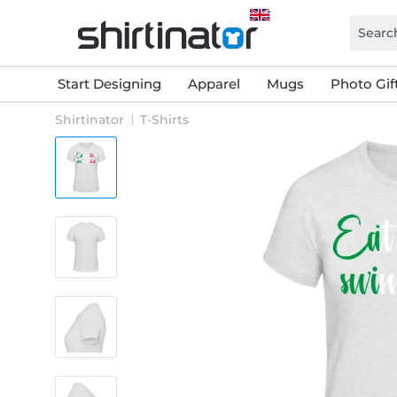
Start Designing
Apparel
Mugs
Photo Gif
Shirtinator
T-Shirts