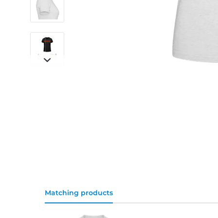
Matching products