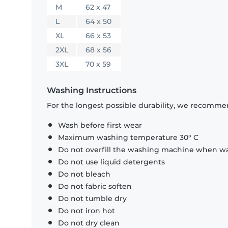
M
62 x 47
L
64 x 50
XL
66 x 53
2XL
68 x 56
3XL
70 x 59
Washing Instructions
For the longest possible durability, we recommen
Wash before first wear
Maximum washing temperature 30° C
Do not overfill the washing machine when was
Do not use liquid detergents
Do not bleach
Do not fabric soften
Do not tumble dry
Do not iron hot
Do not dry clean