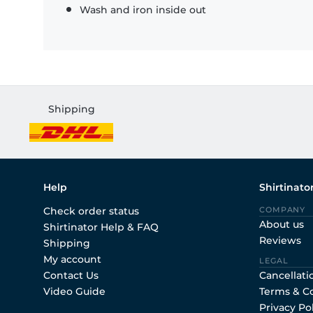
Wash and iron inside out
Shipping
Help
Shirtinato
Check order status
COMPANY
About us
Shirtinator Help & FAQ
Reviews
Shipping
My account
LEGAL
Contact Us
Cancellati
Video Guide
Terms & C
Privacy Po