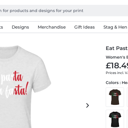
ts
Designs
Merchandise
Gift Ideas
Stag & Hen
Eat Pas
Women's B
£18.4
Prices incl. 
Colors : H