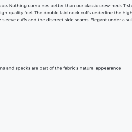
obe. Nothing combines better than our classic crew-neck T-shi
gh-quality feel. The double-laid neck cuffs underline the high
 sleeve cuffs and the discreet side seams. Elegant under a sui
ons and specks are part of the fabric's natural appearance