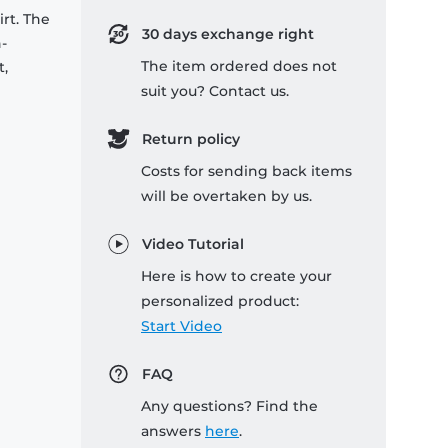
rt. The
30 days exchange right
-
The item ordered does not
t,
suit you? Contact us.
Return policy
Costs for sending back items
will be overtaken by us.
Video Tutorial
Here is how to create your
personalized product:
Start Video
FAQ
Any questions? Find the
answers
here
.