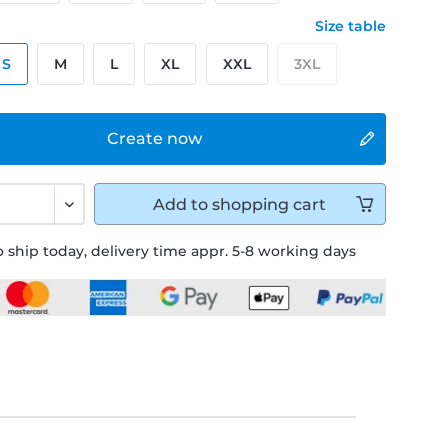
Size table
S
M
L
XL
XXL
3XL
Create now
Add to
shopping cart
 ship today, delivery time appr. 5-8 working days