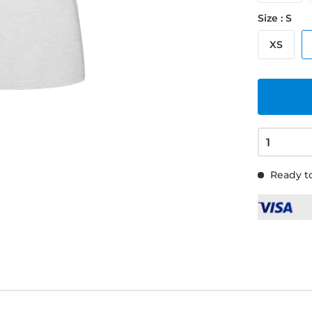
Size : S
XS
Ready to