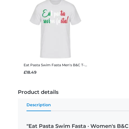
Eat Pasta Swim Fasta
Men's B&C T-Shirt
£18.49
Product details
Description
"Eat Pasta Swim Fasta · Women's B&C 