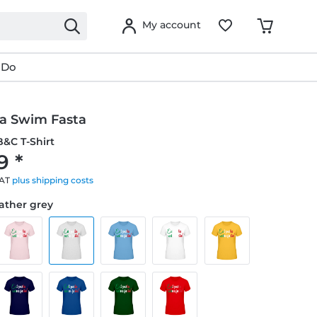
My account
 Do
ta Swim Fasta
&C T-Shirt
9 *
VAT
plus shipping costs
eather grey