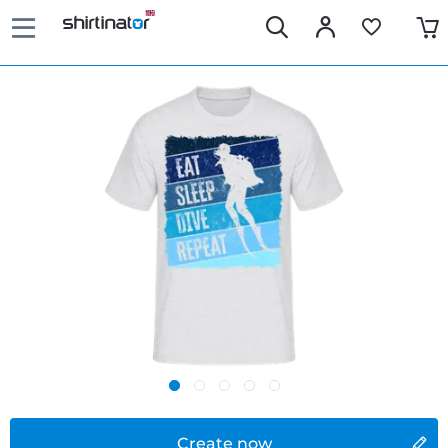
Create now