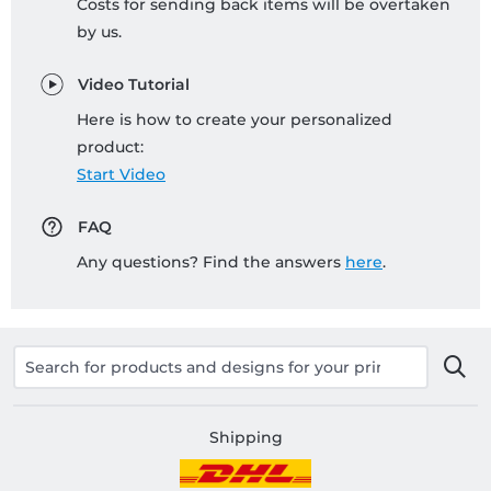
Costs for sending back items will be overtaken
by us.
Video Tutorial
Here is how to create your personalized
product:
Start Video
FAQ
Any questions? Find the answers
here
.
Shipping