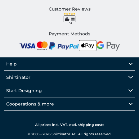
Customer Reviews
Payment Methods
Help
Shirtinator
Start Designing
Cooperations & more
All prices incl. VAT. excl. shipping costs
© 2005 - 2026 Shirtinator AG. All rights reserved.