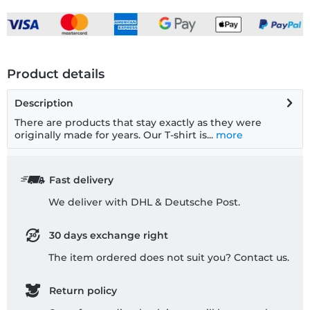
Product details
Description
There are products that stay exactly as they were
originally made for years. Our T-shirt is...
more
Fast delivery
We deliver with DHL & Deutsche Post.
30 days exchange right
The item ordered does not suit you? Contact us.
Return policy