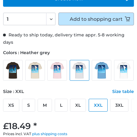
Add to
shopping cart
Ready to ship today, delivery time appr. 5-8 working
days
Colors : Heather grey
Size : XXL
Size table
XS
S
M
L
XL
XXL
3XL
£18.49 *
Prices incl. VAT
plus shipping costs