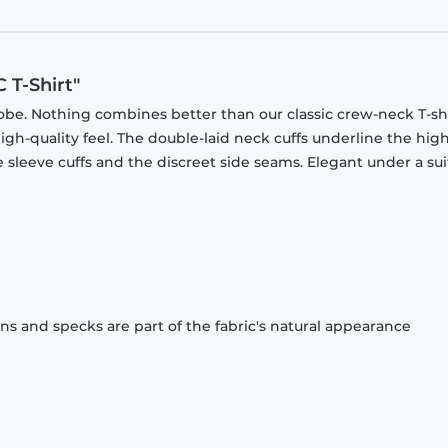
 T-Shirt"
obe. Nothing combines better than our classic crew-neck T-shi
gh-quality feel. The double-laid neck cuffs underline the high
 sleeve cuffs and the discreet side seams. Elegant under a sui
ons and specks are part of the fabric's natural appearance