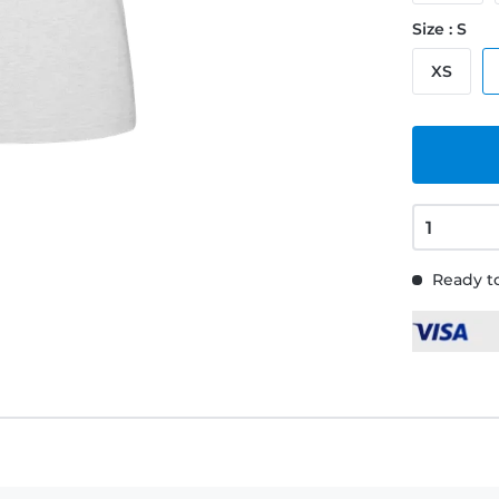
Size : S
XS
Ready to