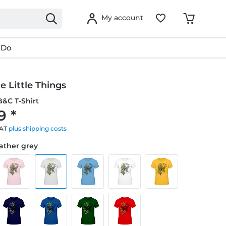
My account
 Do
e Little Things
&C T-Shirt
9 *
VAT
plus shipping costs
eather grey