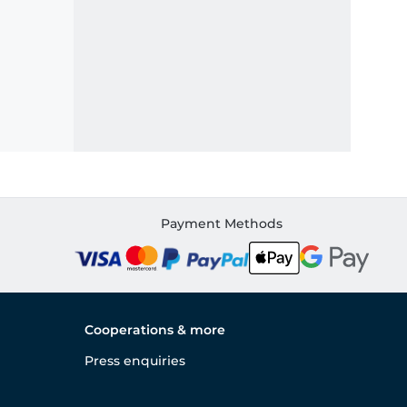
Payment Methods
Cooperations & more
Press enquiries