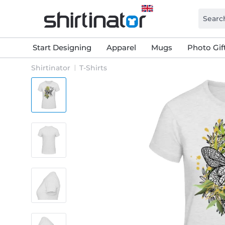
Start Designing
Apparel
Mugs
Photo Gif
Shirtinator
T-Shirts