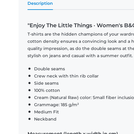
Description
"Enjoy The Little Things · Women's B&C
T-shirts are the hidden champions of your wardr
cotton density ensures a convincing look and a hi
quality impression, as do the double seams at the
stylish on jeans and casual with a summer outfit.
Double seams
Crew neck with thin rib collar
Side seams
100% cotton
Cream (Natural Raw) color: Small fiber inclusi
Grammage: 185 g/m²
Medium Fit
Neckband
Measurement (length x width in cm)