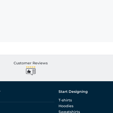
Customer Reviews
r
Start Designing
T-shirts
Hoodies
Sweatshirts