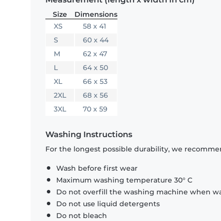
Size
Dimensions
XS
58 x 41
S
60 x 44
M
62 x 47
L
64 x 50
XL
66 x 53
2XL
68 x 56
3XL
70 x 59
Washing Instructions
For the longest possible durability, we recommen
Wash before first wear
Maximum washing temperature 30° C
Do not overfill the washing machine when was
Do not use liquid detergents
Do not bleach