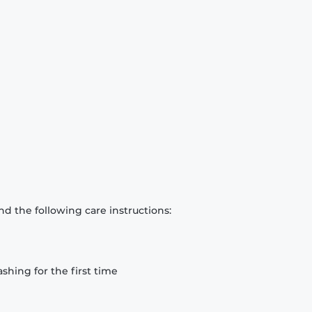
d the following care instructions:
hing for the first time