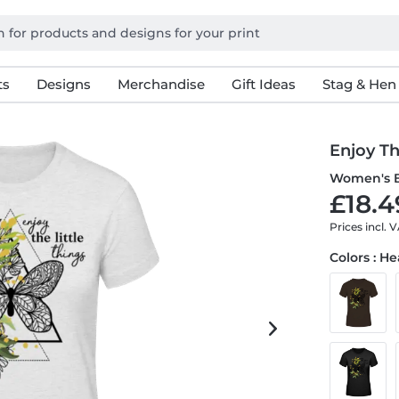
ts
Designs
Merchandise
Gift Ideas
Stag & Hen
Enjoy Th
Women's B
£18.4
Prices incl. 
Colors : H