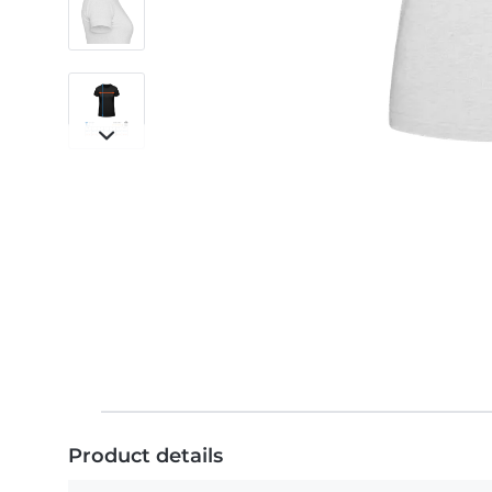
Product details