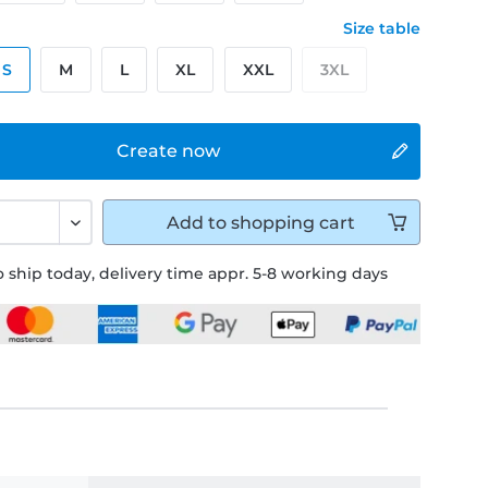
Size table
S
M
L
XL
XXL
3XL
Create now
Add to
shopping cart
 ship today, delivery time appr. 5-8 working days