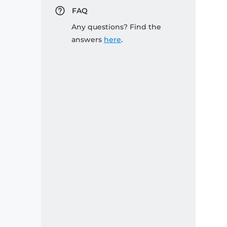
FAQ
Any questions? Find the
answers
here
.