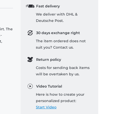
Fast delivery
We deliver with DHL &
Deutsche Post.
rt. The
30 days exchange right
-
The item ordered does not
t,
suit you? Contact us.
Return policy
Costs for sending back items
will be overtaken by us.
Video Tutorial
Here is how to create your
personalized product:
Start Video