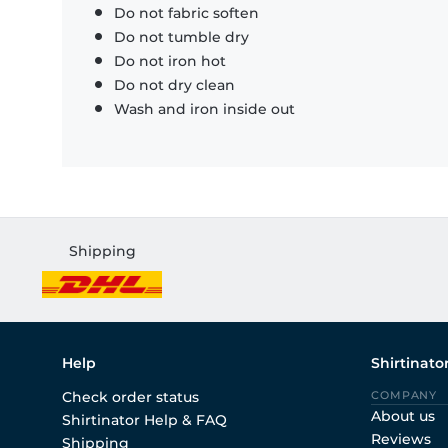
Do not fabric soften
Do not tumble dry
Do not iron hot
Do not dry clean
Wash and iron inside out
Shipping
Help
Shirtinato
Check order status
COMPANY
About us
Shirtinator Help & FAQ
Reviews
Shipping