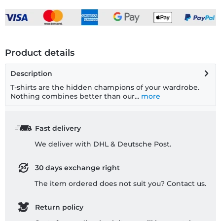
Product details
Description
T-shirts are the hidden champions of your wardrobe.
Nothing combines better than our...
more
Fast delivery
We deliver with DHL & Deutsche Post.
30 days exchange right
The item ordered does not suit you? Contact us.
Return policy