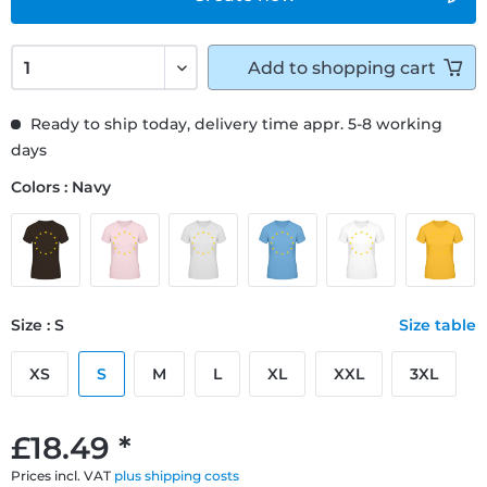
Add to
shopping cart
Ready to ship today, delivery time appr. 5-8 working
days
Colors : Navy
Size : S
Size table
XS
S
M
L
XL
XXL
3XL
£18.49 *
Prices incl. VAT
plus shipping costs