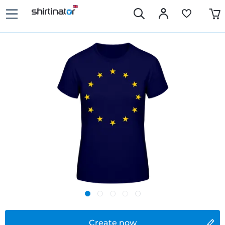
Create now