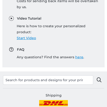
Costs for sending back items will be overtaken
by us.
Video Tutorial
Here is how to create your personalized
product:
Start Video
FAQ
Any questions? Find the answers
here
.
Shipping