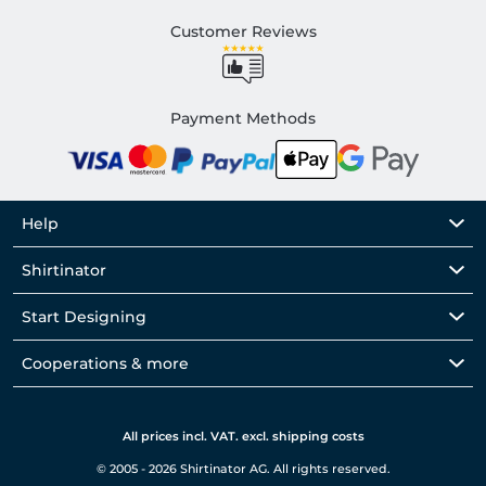
Customer Reviews
Payment Methods
Help
Shirtinator
Start Designing
Cooperations & more
All prices incl. VAT. excl. shipping costs
© 2005 - 2026 Shirtinator AG. All rights reserved.