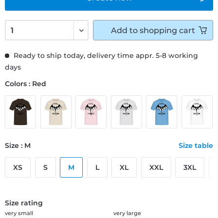
Add to
shopping cart
Ready to ship today, delivery time appr. 5-8 working
days
Colors : Red
Size : M
Size table
XS
S
M
L
XL
XXL
3XL
Size rating
very small
very large