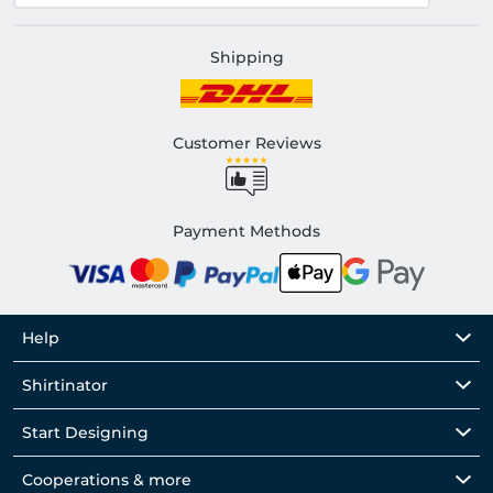
Shipping
Customer Reviews
Payment Methods
Help
Shirtinator
Start Designing
Cooperations & more