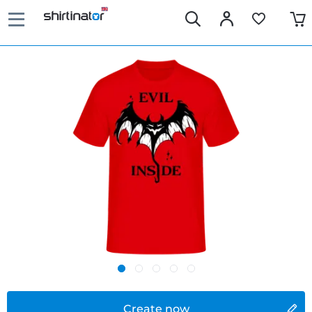
Create now