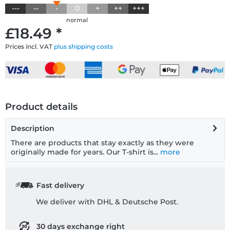
---
--
-
0
+
++
+++
normal
£18.49 *
Prices incl. VAT
plus shipping costs
Product details
Description
There are products that stay exactly as they were
originally made for years. Our T-shirt is...
more
Fast delivery
We deliver with DHL & Deutsche Post.
30 days exchange right