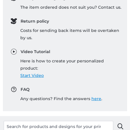
The item ordered does not suit you? Contact us.
Return policy
Costs for sending back items will be overtaken
by us.
Video Tutorial
Here is how to create your personalized
product:
Start Video
FAQ
Any questions? Find the answers
here
.