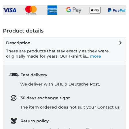
Product details
Description
There are products that stay exactly as they were
originally made for years. Our T-shirt is...
more
Fast delivery
We deliver with DHL & Deutsche Post.
30 days exchange right
The item ordered does not suit you? Contact us.
Return policy