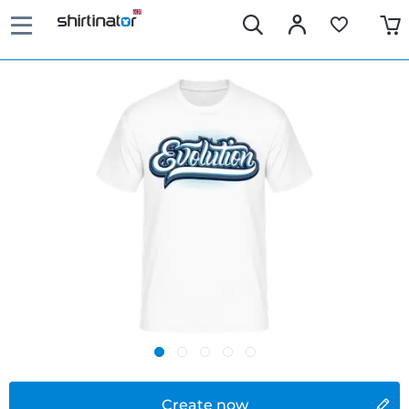
Create now