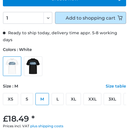
Add to
shopping cart
Ready to ship today, delivery time appr. 5-8 working
days
Colors : White
Size : M
Size table
XS
S
M
L
XL
XXL
3XL
£18.49 *
Prices incl. VAT
plus shipping costs