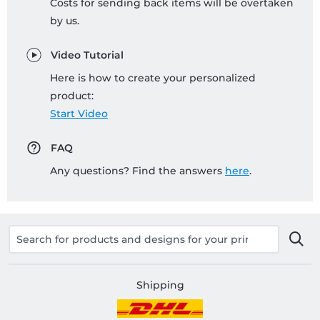
Costs for sending back items will be overtaken
by us.
Video Tutorial
Here is how to create your personalized
product:
Start Video
FAQ
Any questions? Find the answers
here
.
Shipping