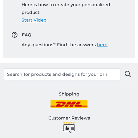
Here is how to create your personalized
product:
Start Video
FAQ
Any questions? Find the answers
here
.
Shipping
Customer Reviews