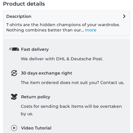
Product details
Description
T-shirts are the hidden champions of your wardrobe.
Nothing combines better than our...
more
Fast delivery
We deliver with DHL & Deutsche Post.
30 days exchange right
The item ordered does not suit you? Contact us.
Return policy
Costs for sending back items will be overtaken
by us.
Video Tutorial