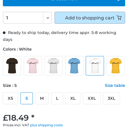
Add to
shopping cart
Ready to ship today, delivery time appr. 5-8 working
days
Colors : White
Size : S
Size table
XS
S
M
L
XL
XXL
3XL
£18.49 *
Prices incl. VAT
plus shipping costs