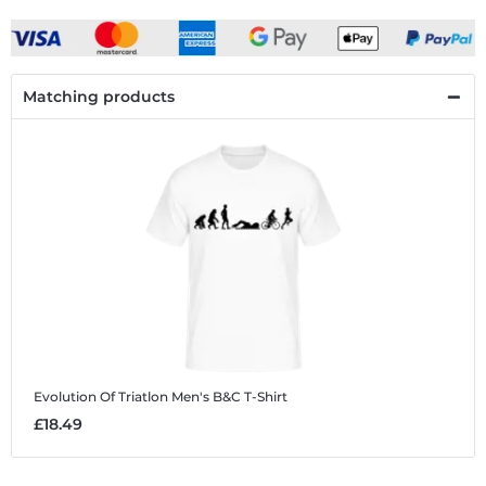
Matching products
Evolution Of Triatlon
Men's B&C T-Shirt
£18.49