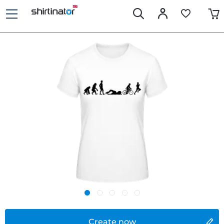
Create now