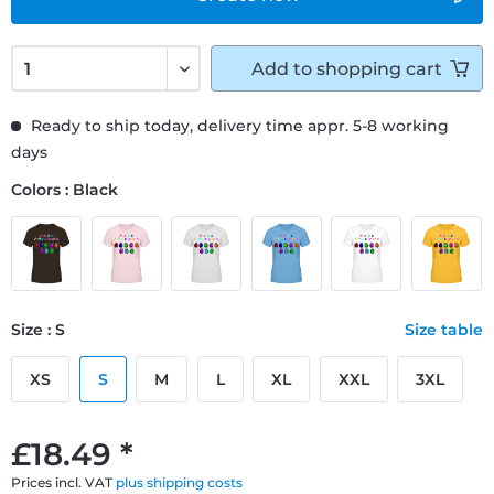
Add to
shopping cart
Ready to ship today, delivery time appr. 5-8 working
days
Colors : Black
Size : S
Size table
XS
S
M
L
XL
XXL
3XL
£18.49 *
Prices incl. VAT
plus shipping costs