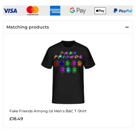
Matching products
Fake Friends Among Us
Men's B&C T-Shirt
£18.49