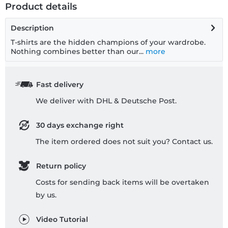
Product details
Description
T-shirts are the hidden champions of your wardrobe.
Nothing combines better than our...
more
Fast delivery
We deliver with DHL & Deutsche Post.
30 days exchange right
The item ordered does not suit you? Contact us.
Return policy
Costs for sending back items will be overtaken
by us.
Video Tutorial