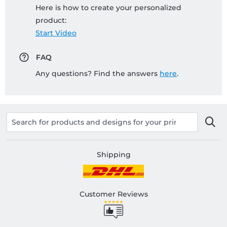
Here is how to create your personalized
product:
Start Video
FAQ
Any questions? Find the answers
here
.
Shipping
Customer Reviews