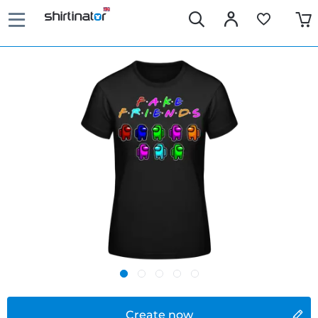
Create now