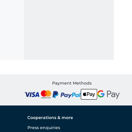
Payment Methods
Cooperations & more
Press enquiries