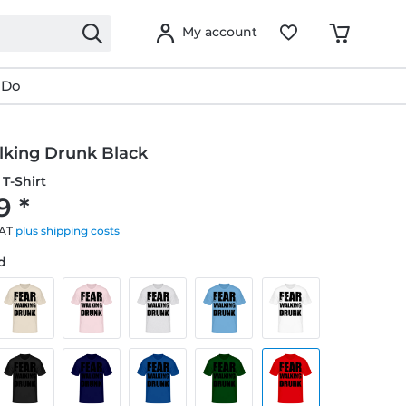
My account
 Do
lking Drunk Black
T-Shirt
9 *
VAT
plus shipping costs
ed