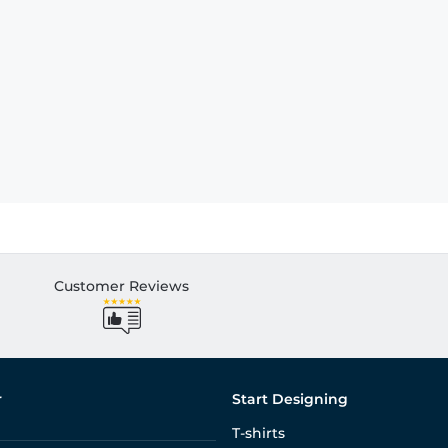
Customer Reviews
r
Start Designing
T-shirts