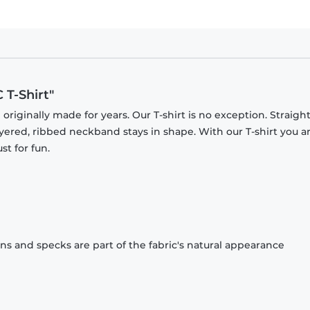
 T-Shirt"
originally made for years. Our T-shirt is no exception. Straight
ayered, ribbed neckband stays in shape. With our T-shirt you a
st for fun.
ons and specks are part of the fabric's natural appearance