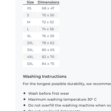
Size
Dimensions
XS
68 x 47
S
70 x 50
M
72 x 53
L
74 x 56
XL
76 x 59
2XL
78 x 62
3XL
80 x 65
4XL
82 x 70
5XL
84 x 75
Washing Instructions
For the longest possible durability, we recommen
Wash before first wear
Maximum washing temperature 30° C
Do not overfill the washing machine when was