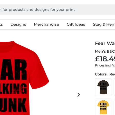
ts
Designs
Merchandise
Gift Ideas
Stag & Hen
Fear Wa
Men's B&C 
£18.4
Prices incl. 
Colors : R