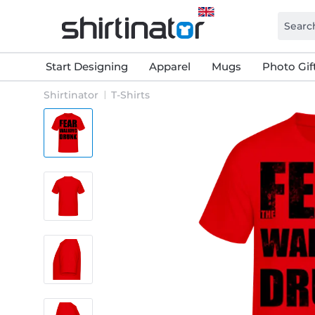
Start Designing
Apparel
Mugs
Photo Gif
Shirtinator
T-Shirts