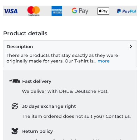
Product details
Description
There are products that stay exactly as they were
originally made for years. Our T-shirt is...
more
Fast delivery
We deliver with DHL & Deutsche Post.
30 days exchange right
The item ordered does not suit you? Contact us.
Return policy