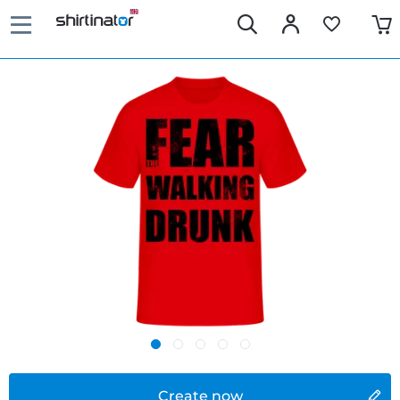
Create now