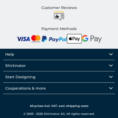
Customer Reviews
Payment Methods
Help
Shirtinator
Start Designing
Cooperations & more
All prices incl. VAT. excl. shipping costs
© 2005 - 2026 Shirtinator AG. All rights reserved.