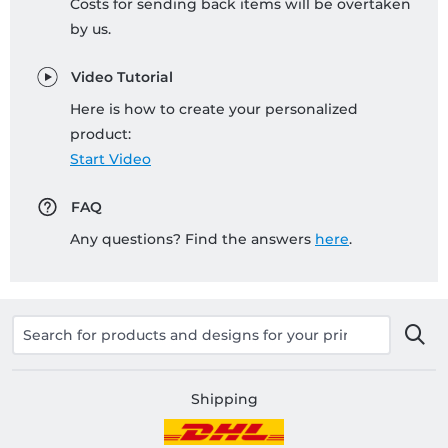
Costs for sending back items will be overtaken
by us.
Video Tutorial
Here is how to create your personalized
product:
Start Video
FAQ
Any questions? Find the answers
here
.
Shipping