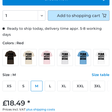
Add to
shopping cart
Ready to ship today, delivery time appr. 5-8 working
days
Colors : Red
Size : M
Size table
XS
S
M
L
XL
XXL
3XL
£18.49 *
Prices incl. VAT
plus shipping costs