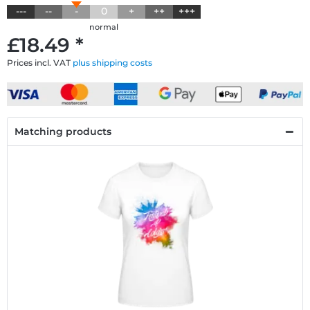
---
--
-
0
+
++
+++
normal
£18.49 *
Prices incl. VAT
plus shipping costs
Matching products