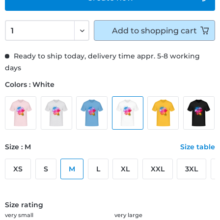
Add to
shopping cart
Ready to ship today, delivery time appr. 5-8 working
days
Colors : White
Size : M
Size table
XS
S
M
L
XL
XXL
3XL
Size rating
very small
very large