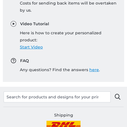
Costs for sending back items will be overtaken
by us.
Video Tutorial
Here is how to create your personalized
product:
Start Video
FAQ
Any questions? Find the answers
here
.
Shipping