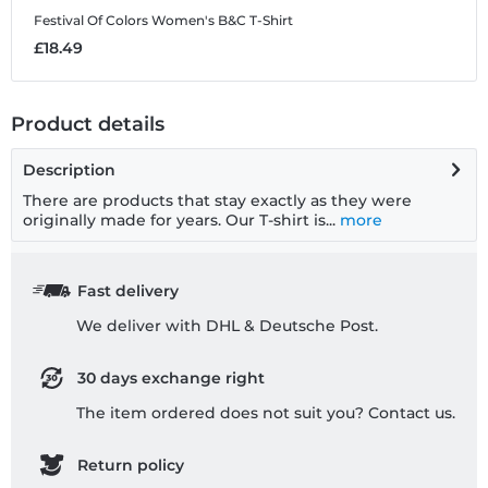
Festival Of Colors
Women's B&C T-Shirt
£18.49
Product details
Description
There are products that stay exactly as they were
originally made for years. Our T-shirt is...
more
Fast delivery
We deliver with DHL & Deutsche Post.
30 days exchange right
The item ordered does not suit you? Contact us.
Return policy