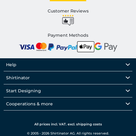
Customer Reviews
Payment Methods
Help
Shirtinator
Start Designing
Cooperations & more
All prices incl. VAT. excl. shipping costs
© 2005 - 2026 Shirtinator AG. All rights reserved.