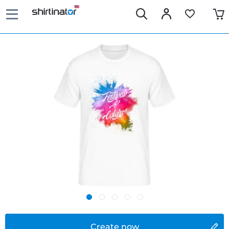
Create now