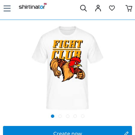
Create now