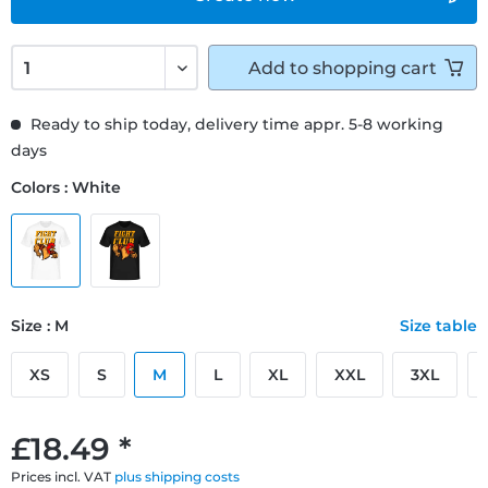
Add to
shopping cart
Ready to ship today, delivery time appr. 5-8 working
days
Colors : White
Size : M
Size table
XS
S
M
L
XL
XXL
3XL
£18.49 *
Prices incl. VAT
plus shipping costs