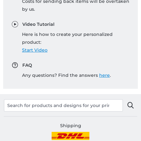
Costs for sending back items will be overtaken
by us.
Video Tutorial
Here is how to create your personalized
product:
Start Video
FAQ
Any questions? Find the answers
here
.
Shipping