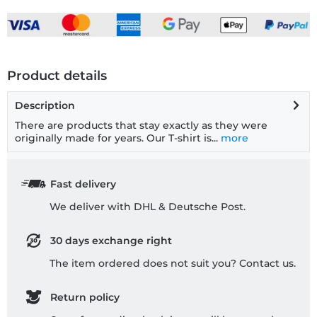
Product details
Description
There are products that stay exactly as they were
originally made for years. Our T-shirt is...
more
Fast delivery
We deliver with DHL & Deutsche Post.
30 days exchange right
The item ordered does not suit you? Contact us.
Return policy