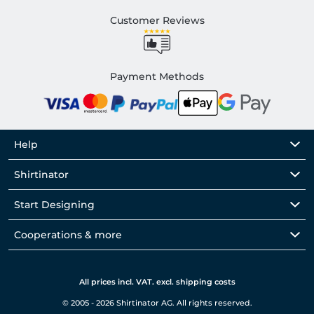
Customer Reviews
Payment Methods
Help
Shirtinator
Start Designing
Cooperations & more
All prices incl. VAT. excl. shipping costs
© 2005 - 2026 Shirtinator AG. All rights reserved.