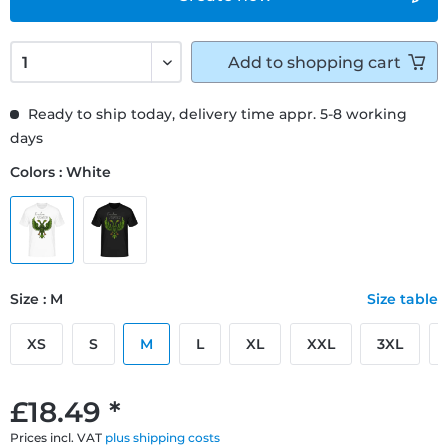
Add to
shopping cart
Ready to ship today, delivery time appr. 5-8 working
days
Colors : White
Size : M
Size table
XS
S
M
L
XL
XXL
3XL
£18.49 *
Prices incl. VAT
plus shipping costs