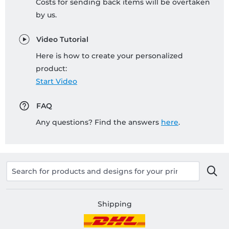
Costs for sending back items will be overtaken
by us.
Video Tutorial
Here is how to create your personalized
product:
Start Video
FAQ
Any questions? Find the answers
here
.
Shipping