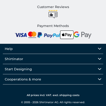
Customer Reviews
Payment Methods
Help
Shirtinator
Start Designing
Cooperations & more
All prices incl. VAT. excl. shipping costs
© 2005 - 2026 Shirtinator AG. All rights reserved.