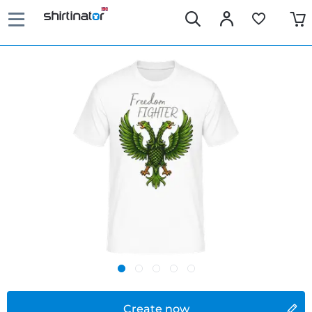
Create now