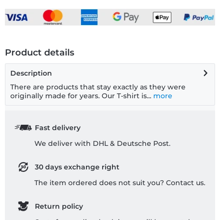
Product details
Description
There are products that stay exactly as they were
originally made for years. Our T-shirt is...
more
Fast delivery
We deliver with DHL & Deutsche Post.
30 days exchange right
The item ordered does not suit you? Contact us.
Return policy