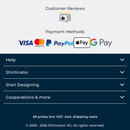
Customer Reviews
Payment Methods
Help
Shirtinator
Start Designing
Cooperations & more
All prices incl. VAT. excl. shipping costs
© 2005 - 2026 Shirtinator AG. All rights reserved.