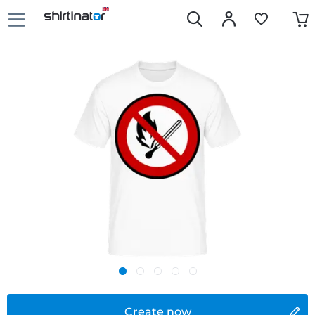
Create now