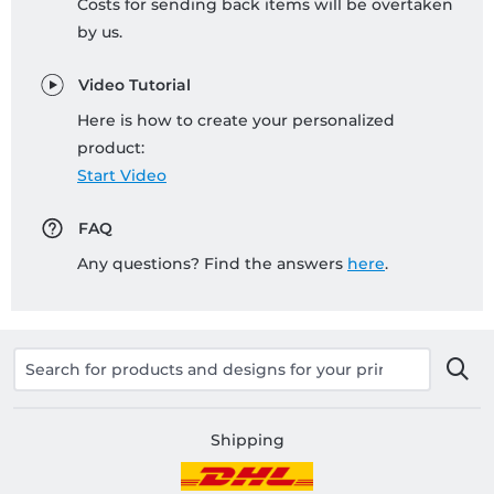
Costs for sending back items will be overtaken
by us.
Video Tutorial
Here is how to create your personalized
product:
Start Video
FAQ
Any questions? Find the answers
here
.
Shipping