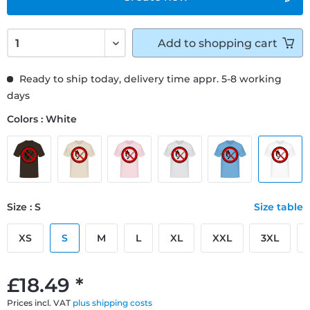
Add to
shopping cart
Ready to ship today, delivery time appr. 5-8 working
days
Colors : White
Size : S
Size table
XS
S
M
L
XL
XXL
3XL
£18.49 *
Prices incl. VAT
plus shipping costs