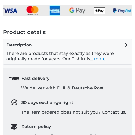
Product details
Description
There are products that stay exactly as they were
originally made for years. Our T-shirt is...
more
Fast delivery
We deliver with DHL & Deutsche Post.
30 days exchange right
The item ordered does not suit you? Contact us.
Return policy