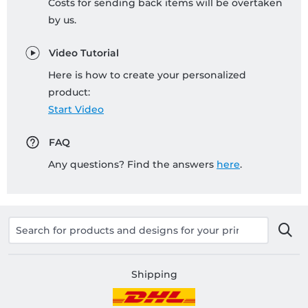
Costs for sending back items will be overtaken
by us.
Video Tutorial
Here is how to create your personalized
product:
Start Video
FAQ
Any questions? Find the answers
here
.
Shipping