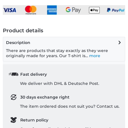
Product details
Description
There are products that stay exactly as they were
originally made for years. Our T-shirt is...
more
Fast delivery
We deliver with DHL & Deutsche Post.
30 days exchange right
The item ordered does not suit you? Contact us.
Return policy