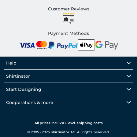
Customer Reviews
Payment Methods
Help
Shirtinator
Start Designing
Cooperations & more
All prices incl. VAT. excl. shipping costs
© 2005 - 2026 Shirtinator AG. All rights reserved.