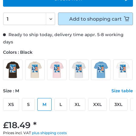
Add to
shopping cart
Ready to ship today, delivery time appr. 5-8 working
days
Colors : Black
Size : M
Size table
XS
S
M
L
XL
XXL
3XL
£18.49 *
Prices incl. VAT
plus shipping costs