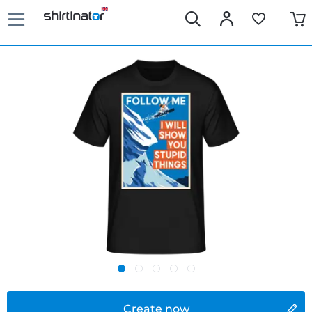
Create now