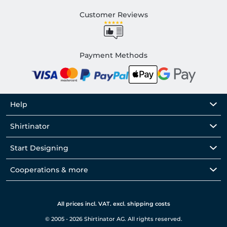
Customer Reviews
Payment Methods
Help
Shirtinator
Start Designing
Cooperations & more
All prices incl. VAT. excl. shipping costs
© 2005 - 2026 Shirtinator AG. All rights reserved.