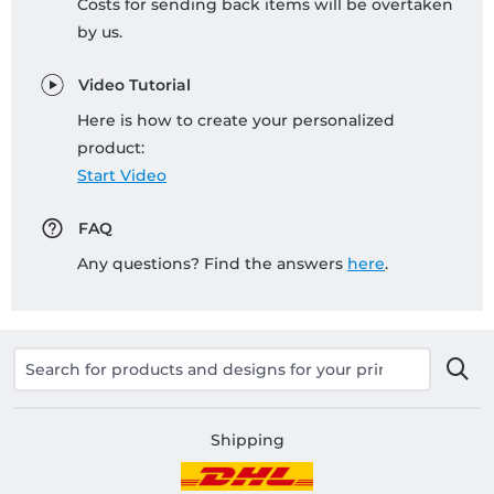
Costs for sending back items will be overtaken
by us.
Video Tutorial
Here is how to create your personalized
product:
Start Video
FAQ
Any questions? Find the answers
here
.
Shipping