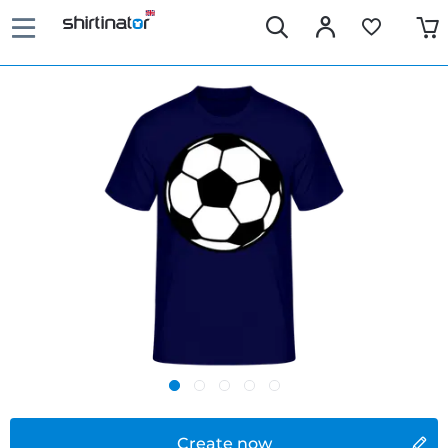
Create now