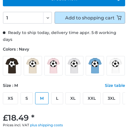
Add to
shopping cart
Ready to ship today, delivery time appr. 5-8 working
days
Colors : Navy
Size : M
Size table
XS
S
M
L
XL
XXL
3XL
£18.49 *
Prices incl. VAT
plus shipping costs