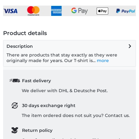
Product details
Description
There are products that stay exactly as they were
originally made for years. Our T-shirt is...
more
Fast delivery
We deliver with DHL & Deutsche Post.
30 days exchange right
The item ordered does not suit you? Contact us.
Return policy