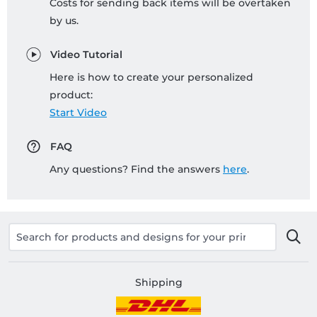
Costs for sending back items will be overtaken
by us.
Video Tutorial
Here is how to create your personalized
product:
Start Video
FAQ
Any questions? Find the answers
here
.
Shipping