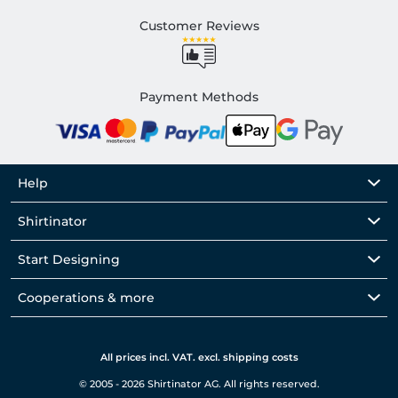
Customer Reviews
Payment Methods
Help
Shirtinator
Start Designing
Cooperations & more
All prices incl. VAT. excl. shipping costs
© 2005 - 2026 Shirtinator AG. All rights reserved.