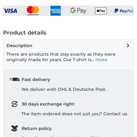
Product details
Description
There are products that stay exactly as they were
originally made for years. Our T-shirt is...
more
Fast delivery
We deliver with DHL & Deutsche Post.
30 days exchange right
The item ordered does not suit you? Contact us.
Return policy