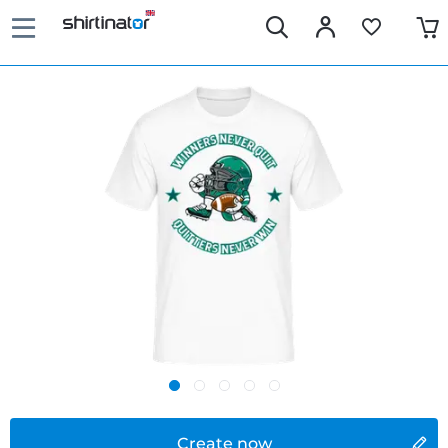
Create now