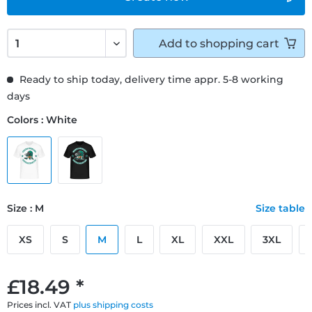
Add to
shopping cart
Ready to ship today, delivery time appr. 5-8 working
days
Colors : White
Size : M
Size table
XS
S
M
L
XL
XXL
3XL
£18.49 *
Prices incl. VAT
plus shipping costs