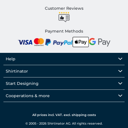
Customer Reviews
Payment Methods
Help
Shirtinator
Start Designing
Cooperations & more
All prices incl. VAT. excl. shipping costs
© 2005 - 2026 Shirtinator AG. All rights reserved.