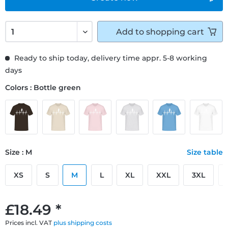
Add to
shopping cart
Ready to ship today, delivery time appr. 5-8 working
days
Colors : Bottle green
Size : M
Size table
XS
S
M
L
XL
XXL
3XL
£18.49 *
Prices incl. VAT
plus shipping costs