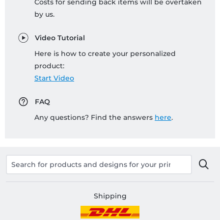
Costs for sending back items will be overtaken
by us.
Video Tutorial
Here is how to create your personalized
product:
Start Video
FAQ
Any questions? Find the answers
here
.
Shipping