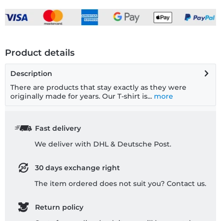
Product details
Description
There are products that stay exactly as they were
originally made for years. Our T-shirt is...
more
Fast delivery
We deliver with DHL & Deutsche Post.
30 days exchange right
The item ordered does not suit you? Contact us.
Return policy