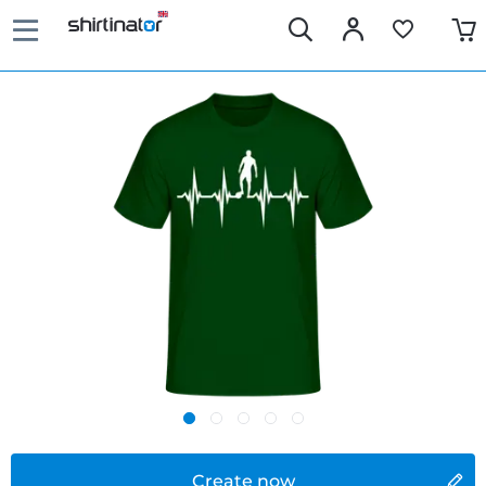
Create now