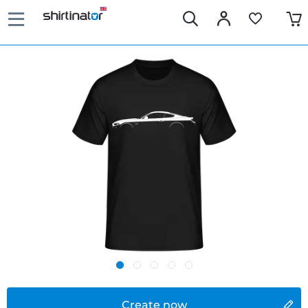
Create now