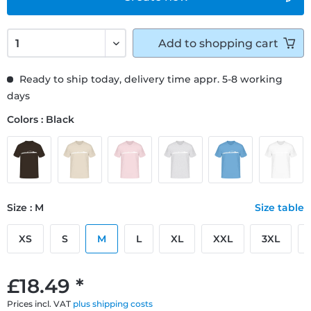
Add to
shopping cart
Ready to ship today, delivery time appr. 5-8 working
days
Colors : Black
Size : M
Size table
XS
S
M
L
XL
XXL
3XL
£18.49 *
Prices incl. VAT
plus shipping costs