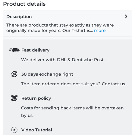
Product details
Description
There are products that stay exactly as they were
originally made for years. Our T-shirt is...
more
Fast delivery
We deliver with DHL & Deutsche Post.
30 days exchange right
The item ordered does not suit you? Contact us.
Return policy
Costs for sending back items will be overtaken
by us.
Video Tutorial