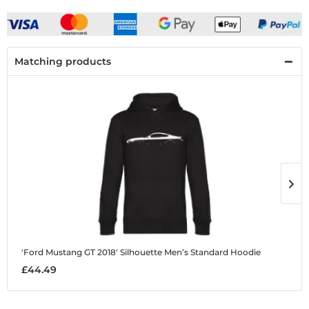
Matching products
'Ford Mustang GT 2018' Silhouette
Men’s Standard Hoodie
'
£44.49
£