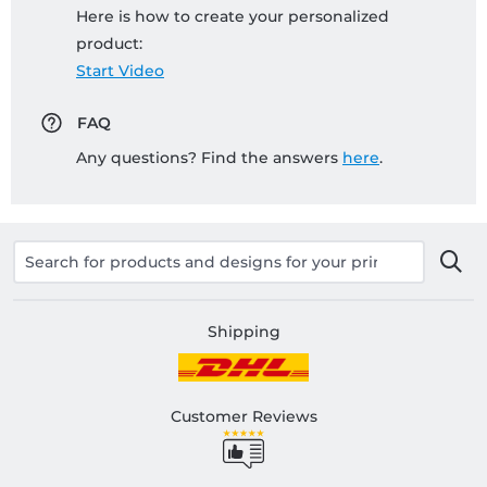
Here is how to create your personalized
product:
Start Video
FAQ
Any questions? Find the answers
here
.
Shipping
Customer Reviews