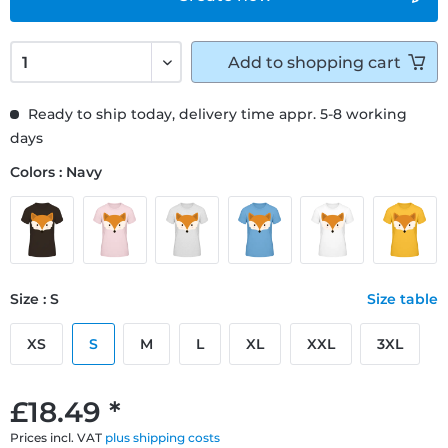
Add to
shopping cart
Ready to ship today, delivery time appr. 5-8 working
days
Colors : Navy
Size : S
Size table
XS
S
M
L
XL
XXL
3XL
£18.49 *
Prices incl. VAT
plus shipping costs