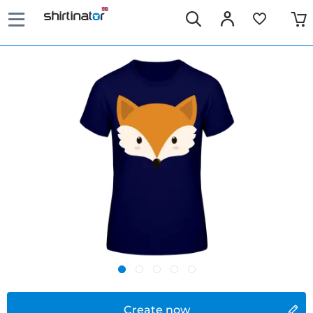
Create now