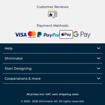
Customer Reviews
Payment Methods
Help
Shirtinator
Start Designing
Cooperations & more
All prices incl. VAT. excl. shipping costs
© 2005 - 2026 Shirtinator AG. All rights reserved.