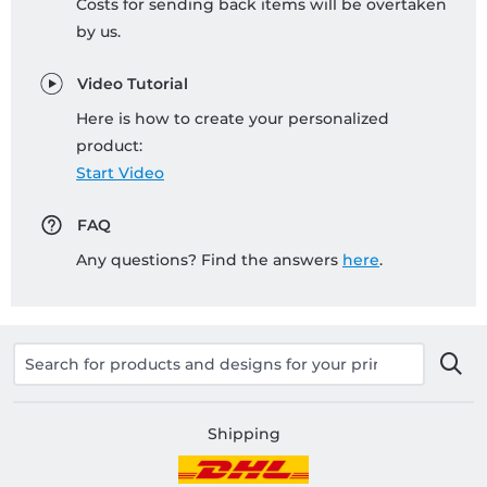
Costs for sending back items will be overtaken
by us.
Video Tutorial
Here is how to create your personalized
product:
Start Video
FAQ
Any questions? Find the answers
here
.
Shipping