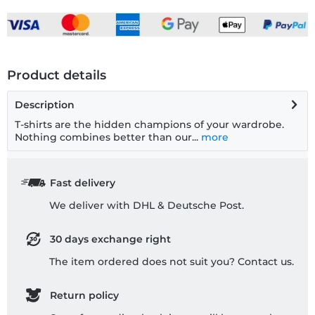
Product details
Description
T-shirts are the hidden champions of your wardrobe.
Nothing combines better than our...
more
Fast delivery
We deliver with DHL & Deutsche Post.
30 days exchange right
The item ordered does not suit you? Contact us.
Return policy