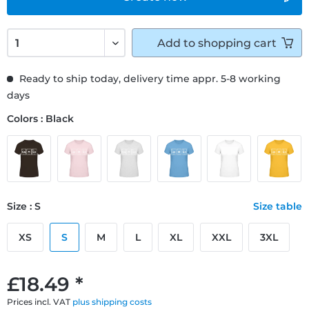
Add to
shopping cart
Ready to ship today, delivery time appr. 5-8 working
days
Colors : Black
Size : S
Size table
XS
S
M
L
XL
XXL
3XL
£18.49 *
Prices incl. VAT
plus shipping costs