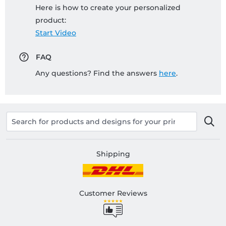
Here is how to create your personalized
product:
Start Video
FAQ
Any questions? Find the answers
here
.
Shipping
Customer Reviews