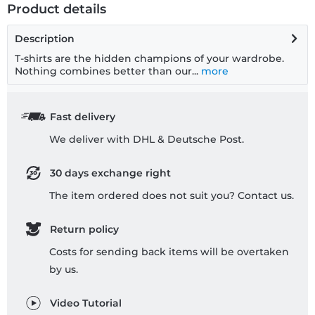
Product details
Description
T-shirts are the hidden champions of your wardrobe.
Nothing combines better than our...
more
Fast delivery
We deliver with DHL & Deutsche Post.
30 days exchange right
The item ordered does not suit you? Contact us.
Return policy
Costs for sending back items will be overtaken
by us.
Video Tutorial