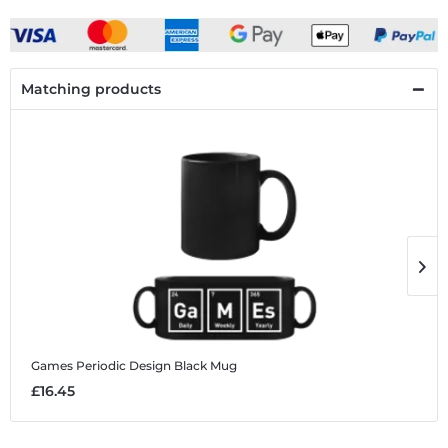
Matching products
Games Periodic Design
Black Mug
G
£16.45
£