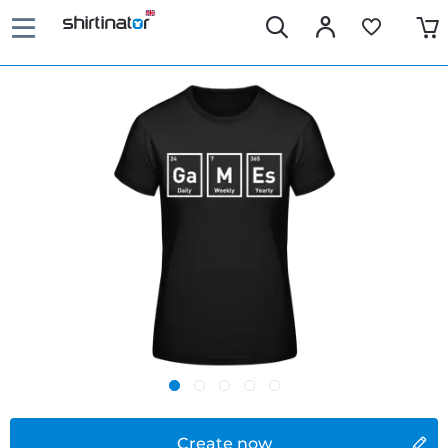
Create now