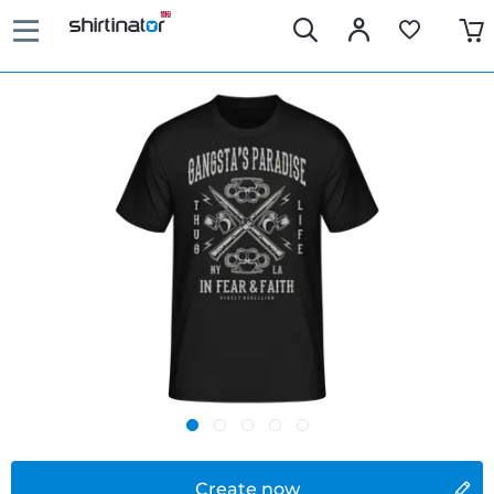
Create now