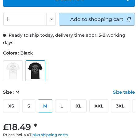
Add to
shopping cart
Ready to ship today, delivery time appr. 5-8 working
days
Colors : Black
Size : M
Size table
XS
S
M
L
XL
XXL
3XL
£18.49 *
Prices incl. VAT
plus shipping costs