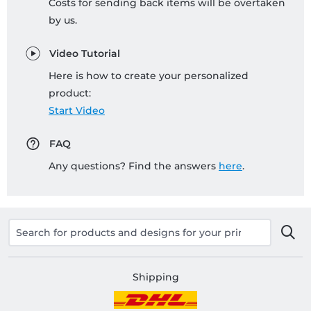
Costs for sending back items will be overtaken
by us.
Video Tutorial
Here is how to create your personalized
product:
Start Video
FAQ
Any questions? Find the answers
here
.
Shipping