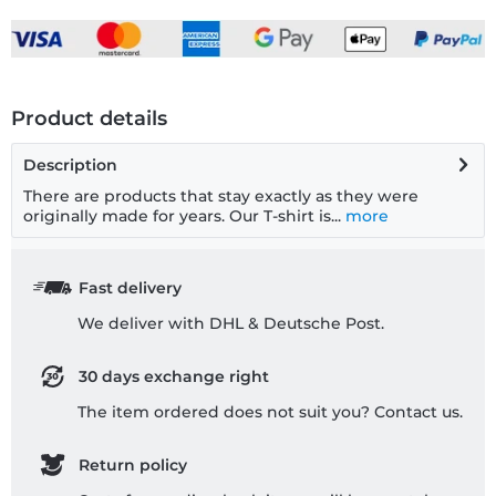
Product details
Description
There are products that stay exactly as they were
originally made for years. Our T-shirt is...
more
Fast delivery
We deliver with DHL & Deutsche Post.
30 days exchange right
The item ordered does not suit you? Contact us.
Return policy