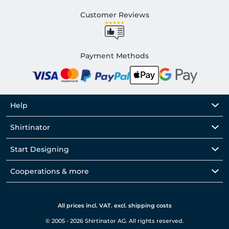
Customer Reviews
Payment Methods
Help
Shirtinator
Start Designing
Cooperations & more
All prices incl. VAT. excl. shipping costs
© 2005 - 2026 Shirtinator AG. All rights reserved.