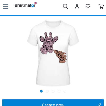
Create now