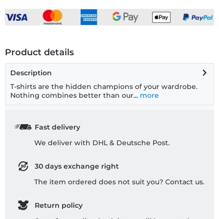
Product details
Description
T-shirts are the hidden champions of your wardrobe.
Nothing combines better than our...
more
Fast delivery
We deliver with DHL & Deutsche Post.
30 days exchange right
The item ordered does not suit you? Contact us.
Return policy