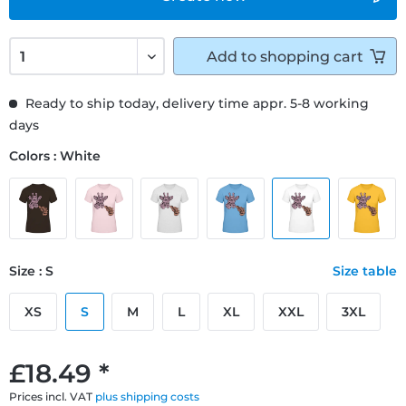
Add to
shopping cart
Ready to ship today, delivery time appr. 5-8 working
days
Colors : White
Size : S
Size table
XS
S
M
L
XL
XXL
3XL
£18.49 *
Prices incl. VAT
plus shipping costs