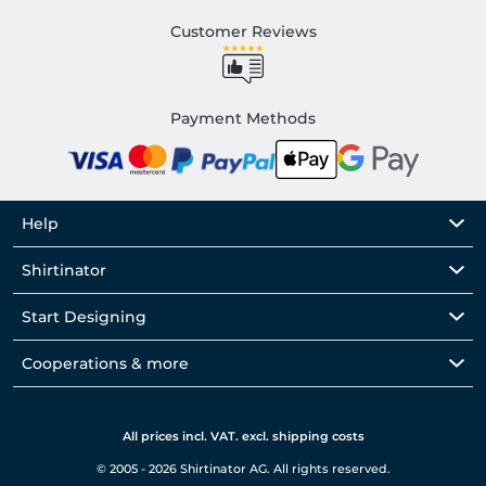
Customer Reviews
Payment Methods
Help
Shirtinator
Start Designing
Cooperations & more
All prices incl. VAT. excl. shipping costs
© 2005 - 2026 Shirtinator AG. All rights reserved.