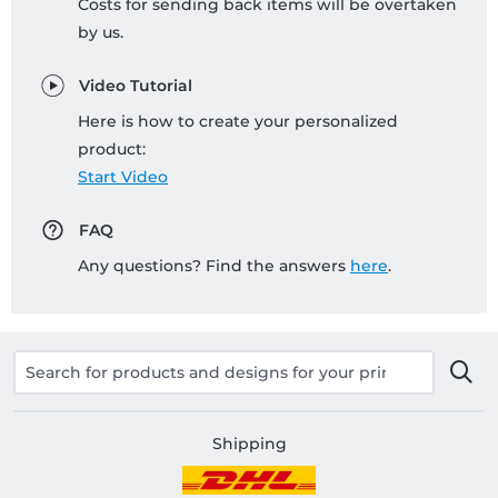
Costs for sending back items will be overtaken
by us.
Video Tutorial
Here is how to create your personalized
product:
Start Video
FAQ
Any questions? Find the answers
here
.
Shipping