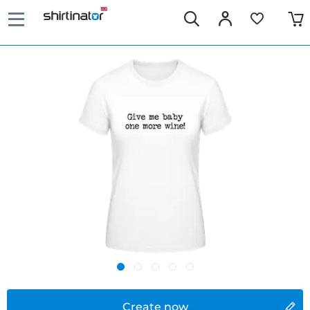
Create now