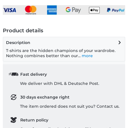
Product details
Description
T-shirts are the hidden champions of your wardrobe.
Nothing combines better than our...
more
Fast delivery
We deliver with DHL & Deutsche Post.
30 days exchange right
The item ordered does not suit you? Contact us.
Return policy