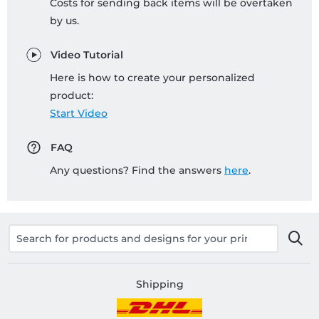
Costs for sending back items will be overtaken
by us.
Video Tutorial
Here is how to create your personalized
product:
Start Video
FAQ
Any questions? Find the answers
here
.
Shipping