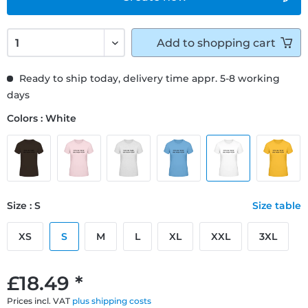
Add to
shopping cart
Ready to ship today, delivery time appr. 5-8 working
days
Colors : White
Size : S
Size table
XS
S
M
L
XL
XXL
3XL
£18.49 *
Prices incl. VAT
plus shipping costs