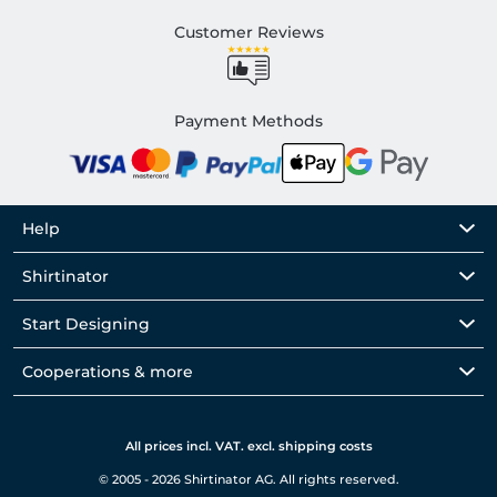
Customer Reviews
Payment Methods
Help
Shirtinator
Start Designing
Cooperations & more
All prices incl. VAT. excl. shipping costs
© 2005 - 2026 Shirtinator AG. All rights reserved.