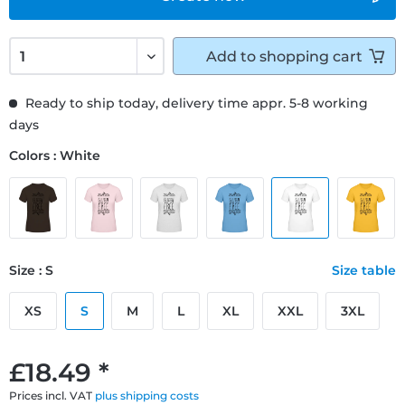
Add to
shopping cart
Ready to ship today, delivery time appr. 5-8 working
days
Colors : White
Size : S
Size table
XS
S
M
L
XL
XXL
3XL
£18.49 *
Prices incl. VAT
plus shipping costs