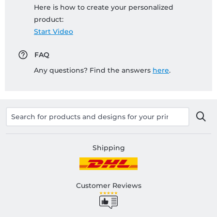
Here is how to create your personalized
product:
Start Video
FAQ
Any questions? Find the answers
here
.
Shipping
Customer Reviews