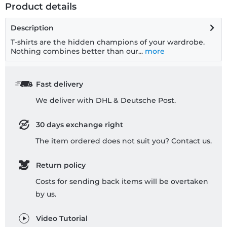
Product details
Description
T-shirts are the hidden champions of your wardrobe.
Nothing combines better than our...
more
Fast delivery
We deliver with DHL & Deutsche Post.
30 days exchange right
The item ordered does not suit you? Contact us.
Return policy
Costs for sending back items will be overtaken
by us.
Video Tutorial