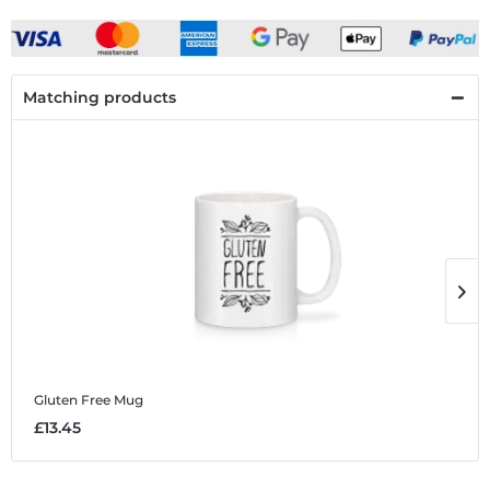
Matching products
Gluten Free
Mug
G
£13.45
£