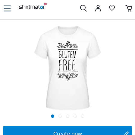
Create now