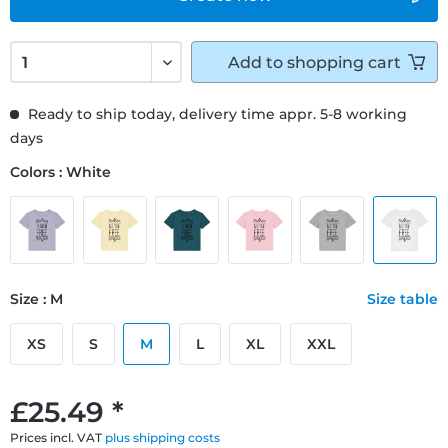
Add to
shopping cart
Ready to ship today, delivery time appr. 5-8 working
days
Colors : White
Size : M
Size table
XS
S
M
L
XL
XXL
£25.49 *
Prices incl. VAT
plus shipping costs