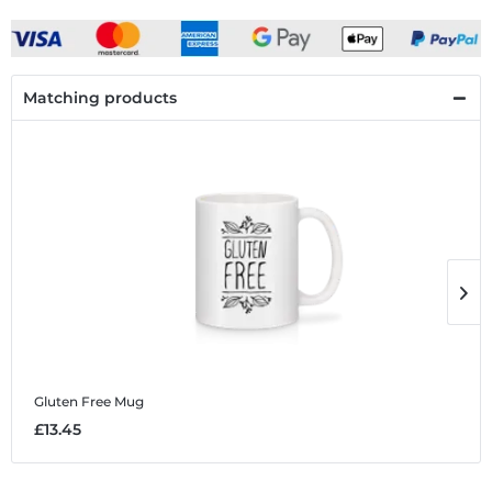
Matching products
Gluten Free
Mug
G
£13.45
£