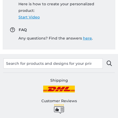
Here is how to create your personalized
product:
Start Video
FAQ
Any questions? Find the answers
here
.
Shipping
Customer Reviews