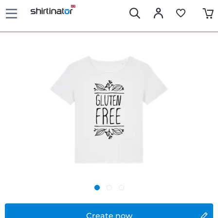
Create now