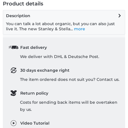
Product details
Description
You can talk a lot about organic, but you can also just
live it. The new Stanley & Stella...
more
Fast delivery
We deliver with DHL & Deutsche Post.
30 days exchange right
The item ordered does not suit you? Contact us.
Return policy
Costs for sending back items will be overtaken
by us.
Video Tutorial