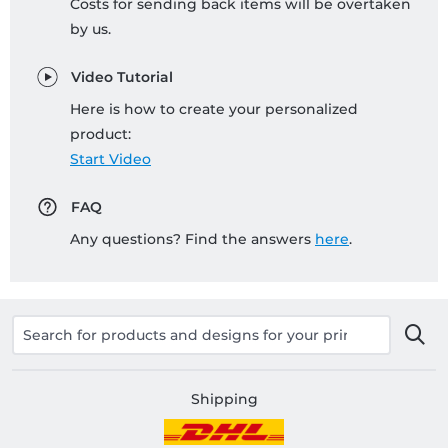
Costs for sending back items will be overtaken
by us.
Video Tutorial
Here is how to create your personalized
product:
Start Video
FAQ
Any questions? Find the answers
here
.
Shipping