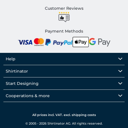
Customer Reviews
Payment Methods
Help
Shirtinator
Start Designing
Cooperations & more
All prices incl. VAT. excl. shipping costs
© 2005 - 2026 Shirtinator AG. All rights reserved.