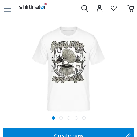
Create now