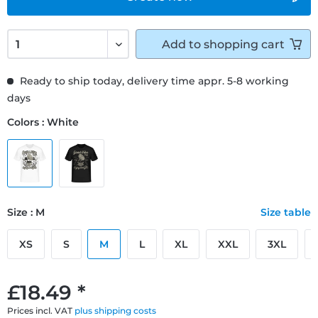
Add to
shopping cart
Ready to ship today, delivery time appr. 5-8 working
days
Colors : White
Size : M
Size table
XS
S
M
L
XL
XXL
3XL
£18.49 *
Prices incl. VAT
plus shipping costs