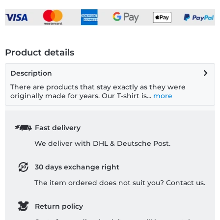
Product details
Description
There are products that stay exactly as they were
originally made for years. Our T-shirt is...
more
Fast delivery
We deliver with DHL & Deutsche Post.
30 days exchange right
The item ordered does not suit you? Contact us.
Return policy