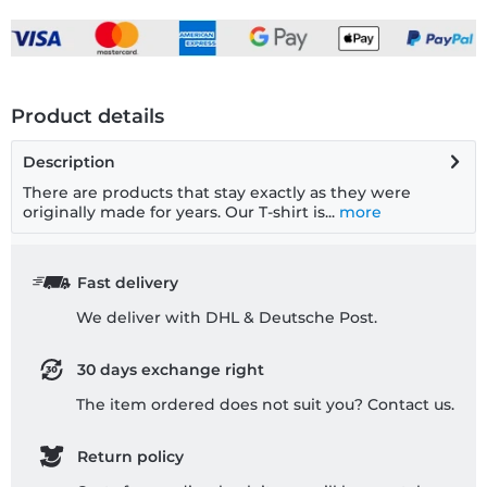
Product details
Description
There are products that stay exactly as they were
originally made for years. Our T-shirt is...
more
Fast delivery
We deliver with DHL & Deutsche Post.
30 days exchange right
The item ordered does not suit you? Contact us.
Return policy