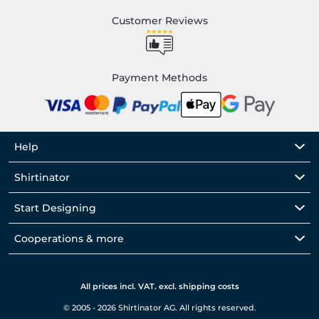
Customer Reviews
Payment Methods
Help
Shirtinator
Start Designing
Cooperations & more
All prices incl. VAT. excl. shipping costs
© 2005 - 2026 Shirtinator AG. All rights reserved.