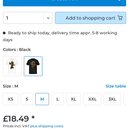
Add to
shopping cart
Ready to ship today, delivery time appr. 5-8 working
days
Colors : Black
Size : M
Size table
XS
S
M
L
XL
XXL
3XL
£18.49 *
Prices incl. VAT
plus shipping costs