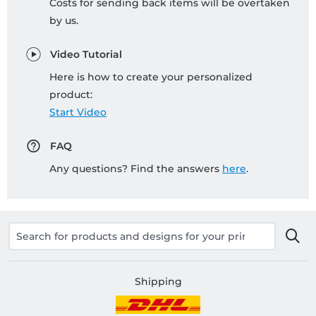
Costs for sending back items will be overtaken
by us.
Video Tutorial
Here is how to create your personalized
product:
Start Video
FAQ
Any questions? Find the answers
here
.
Shipping