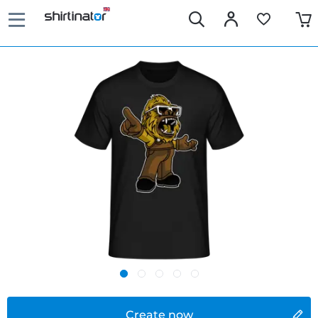
Create now