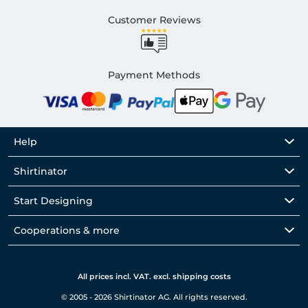
Customer Reviews
Payment Methods
Help
Shirtinator
Start Designing
Cooperations & more
All prices incl. VAT. excl. shipping costs
© 2005 - 2026 Shirtinator AG. All rights reserved.