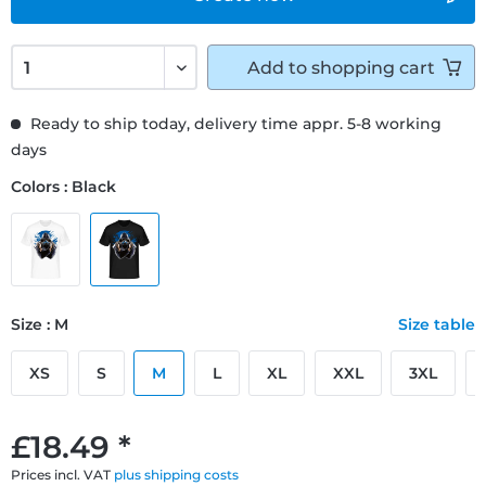
Add to
shopping cart
Ready to ship today, delivery time appr. 5-8 working
days
Colors : Black
Size : M
Size table
XS
S
M
L
XL
XXL
3XL
£18.49 *
Prices incl. VAT
plus shipping costs