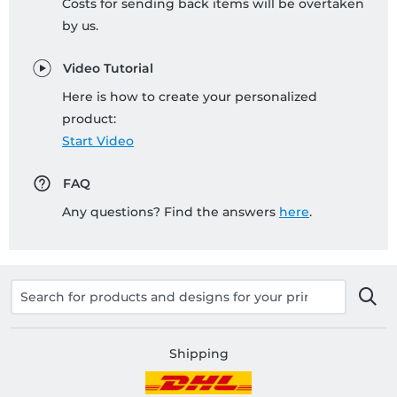
Costs for sending back items will be overtaken
by us.
Video Tutorial
Here is how to create your personalized
product:
Start Video
FAQ
Any questions? Find the answers
here
.
Shipping