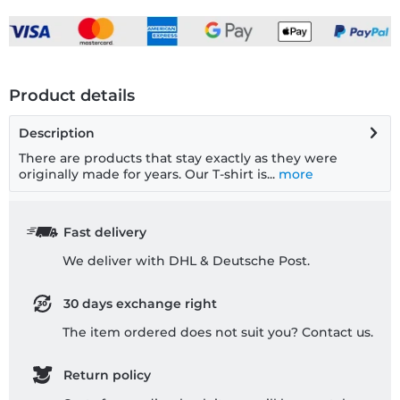
Product details
Description
There are products that stay exactly as they were
originally made for years. Our T-shirt is...
more
Fast delivery
We deliver with DHL & Deutsche Post.
30 days exchange right
The item ordered does not suit you? Contact us.
Return policy