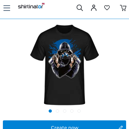
Create now