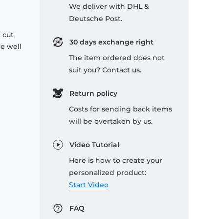
We deliver with DHL &
Deutsche Post.
 cut
30 days exchange right
re well
The item ordered does not
suit you? Contact us.
Return policy
Costs for sending back items
will be overtaken by us.
Video Tutorial
Here is how to create your
personalized product:
Start Video
FAQ