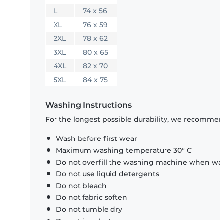
L
74 x 56
XL
76 x 59
2XL
78 x 62
3XL
80 x 65
4XL
82 x 70
5XL
84 x 75
Washing Instructions
For the longest possible durability, we recommen
Wash before first wear
Maximum washing temperature 30° C
Do not overfill the washing machine when was
Do not use liquid detergents
Do not bleach
Do not fabric soften
Do not tumble dry