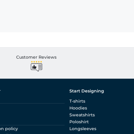
Customer Reviews
r
Start Designing
T-shirts
Hoodies
Sweatshirts
Poloshirt
on policy
Longsleeves