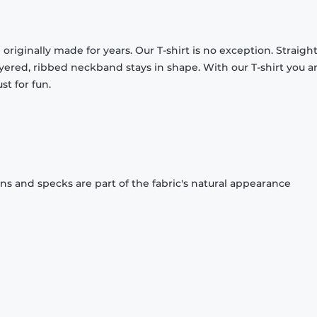
originally made for years. Our T-shirt is no exception. Straight
ayered, ribbed neckband stays in shape. With our T-shirt you a
st for fun.
ons and specks are part of the fabric's natural appearance