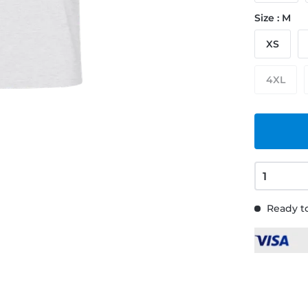
Size : M
XS
4XL
Ready to