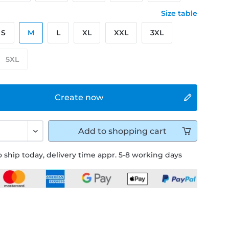
Size table
S
M
L
XL
XXL
3XL
5XL
Create now
Add to
shopping cart
 ship today, delivery time appr. 5-8 working days