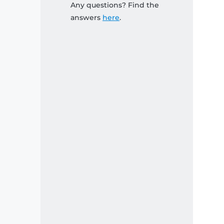
Any questions? Find the
answers
here
.