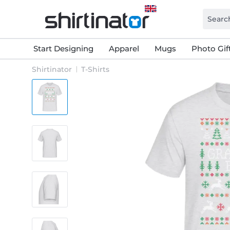
Start Designing
Apparel
Mugs
Photo Gif
Shirtinator
T-Shirts