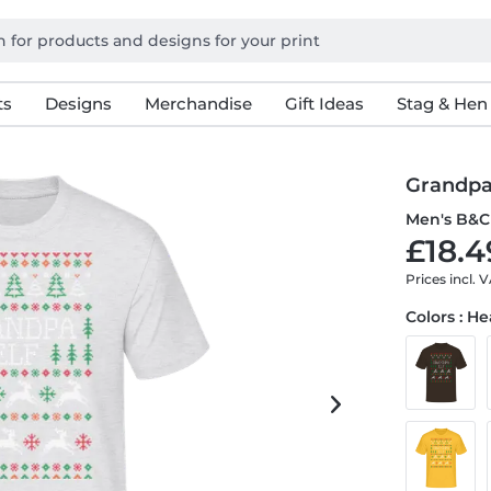
ts
Designs
Merchandise
Gift Ideas
Stag & Hen
Grandpa
Men's B&C 
£18.4
Prices incl. 
Colors : H