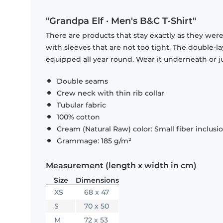
"Grandpa Elf · Men's B&C T-Shirt"
There are products that stay exactly as they were 
with sleeves that are not too tight. The double-l
equipped all year round. Wear it underneath or ju
Double seams
Crew neck with thin rib collar
Tubular fabric
100% cotton
Cream (Natural Raw) color: Small fiber inclusi
Grammage: 185 g/m²
Measurement (length x width in cm)
Size
Dimensions
XS
68 x 47
S
70 x 50
M
72 x 53