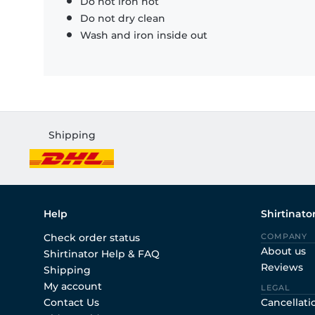
Do not iron hot
Do not dry clean
Wash and iron inside out
Shipping
Help
Shirtinato
Check order status
COMPANY
About us
Shirtinator Help & FAQ
Reviews
Shipping
My account
LEGAL
Contact Us
Cancellati