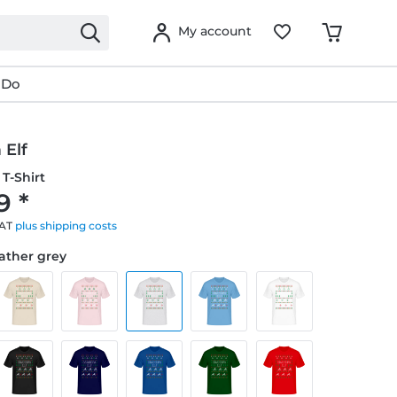
My account
 Do
 Elf
T-Shirt
9 *
VAT
plus shipping costs
eather grey