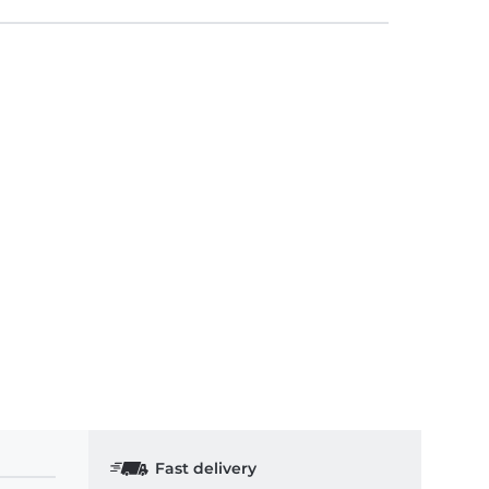
Fast delivery