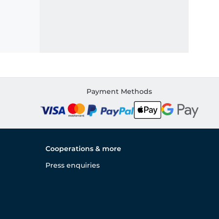
Payment Methods
Cooperations & more
Press enquiries