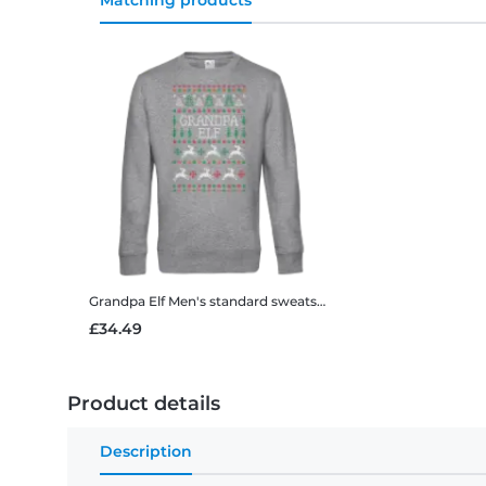
Matching products
Grandpa Elf
Men's standard sweatshirt
£34.49
Product details
Description