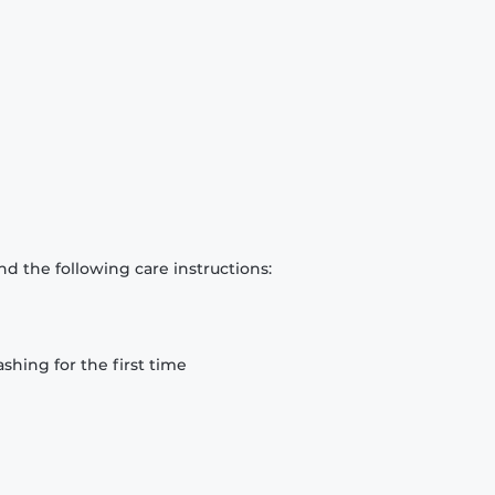
d the following care instructions:
hing for the first time