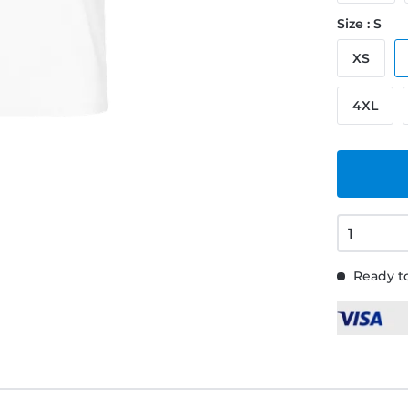
Size : S
XS
4XL
Ready to