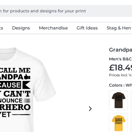
ts
Designs
Merchandise
Gift Ideas
Stag & Hen
Grandpa
Men's B&C 
£18.4
Prices incl. 
Colors : W