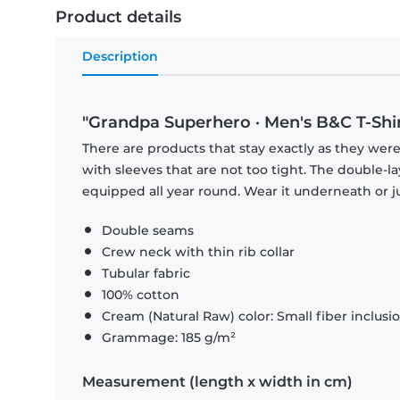
Product details
Description
"Grandpa Superhero · Men's B&C T-Shir
There are products that stay exactly as they were 
with sleeves that are not too tight. The double-l
equipped all year round. Wear it underneath or ju
Double seams
Crew neck with thin rib collar
Tubular fabric
100% cotton
Cream (Natural Raw) color: Small fiber inclusi
Grammage: 185 g/m²
Measurement (length x width in cm)