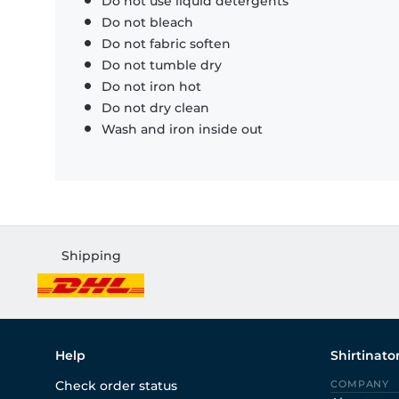
Do not use liquid detergents
Do not bleach
Do not fabric soften
Do not tumble dry
Do not iron hot
Do not dry clean
Wash and iron inside out
Shipping
Help
Shirtinato
Check order status
COMPANY