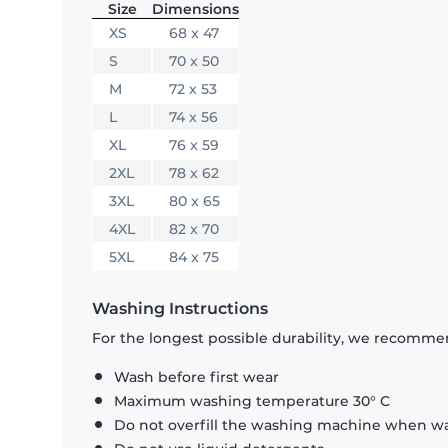
Size
Dimensions
XS
68 x 47
S
70 x 50
M
72 x 53
L
74 x 56
XL
76 x 59
2XL
78 x 62
3XL
80 x 65
4XL
82 x 70
5XL
84 x 75
Washing Instructions
For the longest possible durability, we recommen
Wash before first wear
Maximum washing temperature 30° C
Do not overfill the washing machine when was