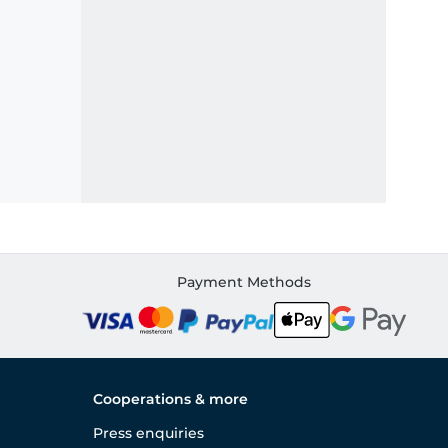
Payment Methods
Cooperations & more
Press enquiries