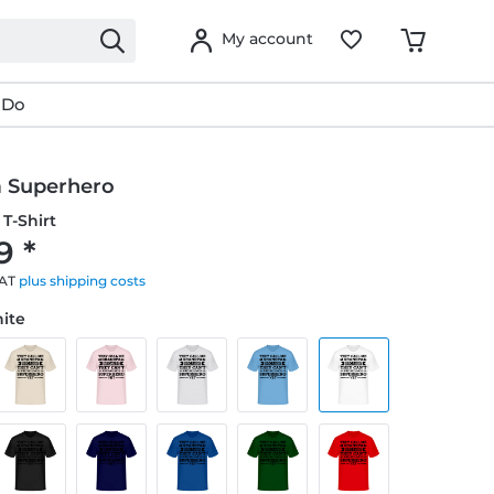
My account
 Do
 Superhero
T-Shirt
9 *
VAT
plus shipping costs
hite