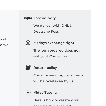
Fast delivery
We deliver with DHL &
Deutsche Post.
 cut
30 days exchange right
re well
The item ordered does not
suit you? Contact us.
Return policy
Costs for sending back items
will be overtaken by us.
Video Tutorial
Here is how to create your