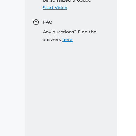
personalized product:
Start Video
FAQ
Any questions? Find the
answers
here
.