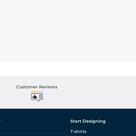
Customer Reviews
r
Start Designing
T-shirts