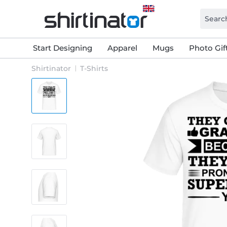
Start Designing
Apparel
Mugs
Photo Gif
Shirtinator
T-Shirts