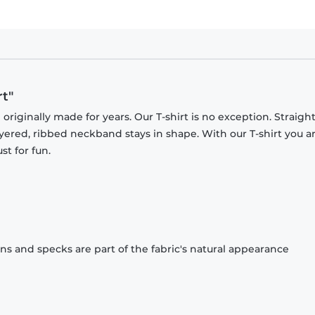
t"
originally made for years. Our T-shirt is no exception. Straight
ayered, ribbed neckband stays in shape. With our T-shirt you a
st for fun.
ons and specks are part of the fabric's natural appearance