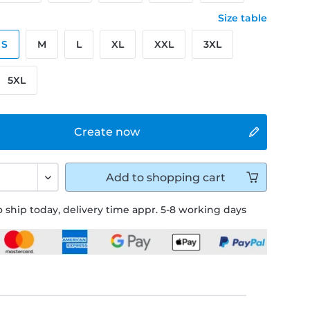
Size table
S
M
L
XL
XXL
3XL
5XL
Create now
Add to
shopping cart
 ship today, delivery time appr. 5-8 working days