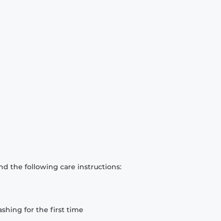
d the following care instructions:
hing for the first time