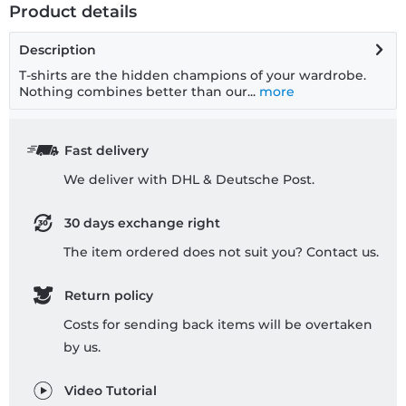
Product details
Description
T-shirts are the hidden champions of your wardrobe.
Nothing combines better than our...
more
Fast delivery
We deliver with DHL & Deutsche Post.
30 days exchange right
The item ordered does not suit you? Contact us.
Return policy
Costs for sending back items will be overtaken
by us.
Video Tutorial