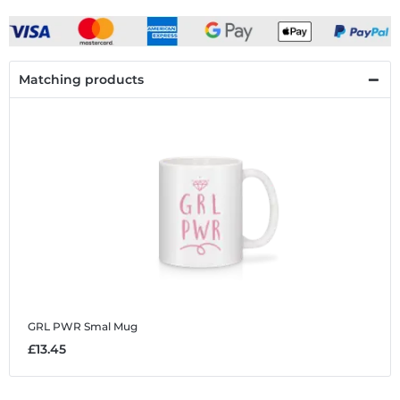
Matching products
GRL PWR Smal
Mug
£13.45