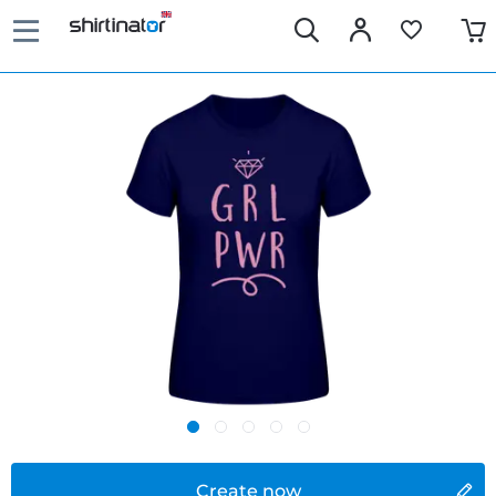
Create now