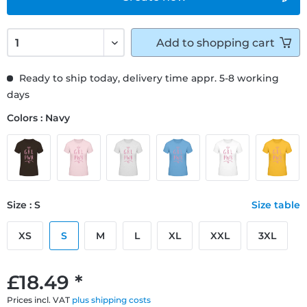
Add to
shopping cart
Ready to ship today, delivery time appr. 5-8 working
days
Colors : Navy
Size : S
Size table
XS
S
M
L
XL
XXL
3XL
£18.49 *
Prices incl. VAT
plus shipping costs