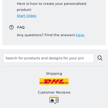
Here is how to create your personalized
product:
Start Video
FAQ
Any questions? Find the answers
here
.
Shipping
Customer Reviews