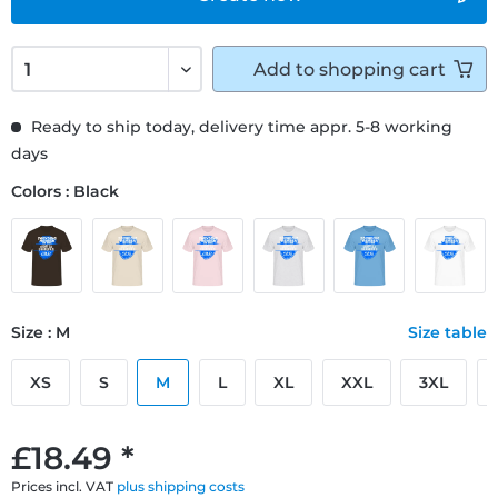
Add to
shopping cart
Ready to ship today, delivery time appr. 5-8 working
days
Colors : Black
Size : M
Size table
XS
S
M
L
XL
XXL
3XL
£18.49 *
Prices incl. VAT
plus shipping costs