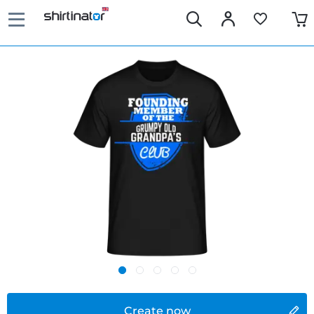
Create now