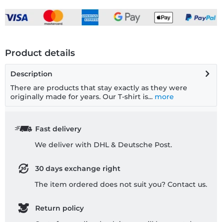
Product details
Description
There are products that stay exactly as they were
originally made for years. Our T-shirt is...
more
Fast delivery
We deliver with DHL & Deutsche Post.
30 days exchange right
The item ordered does not suit you? Contact us.
Return policy