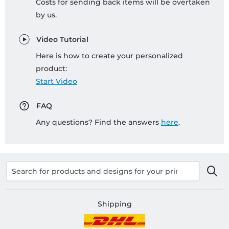
Costs for sending back items will be overtaken
by us.
Video Tutorial
Here is how to create your personalized
product:
Start Video
FAQ
Any questions? Find the answers
here
.
Shipping