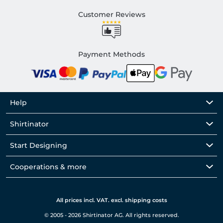
Customer Reviews
Payment Methods
Help
Shirtinator
Start Designing
Cooperations & more
All prices incl. VAT. excl. shipping costs
© 2005 - 2026 Shirtinator AG. All rights reserved.