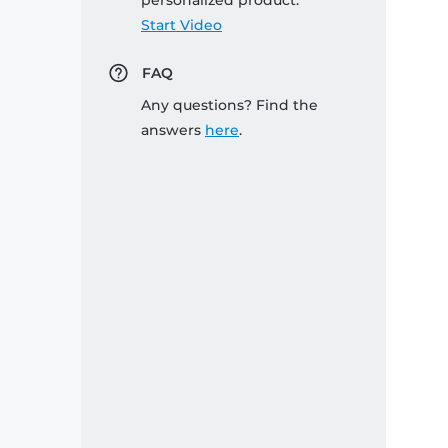
personalized product:
Start Video
FAQ
Any questions? Find the
answers
here
.