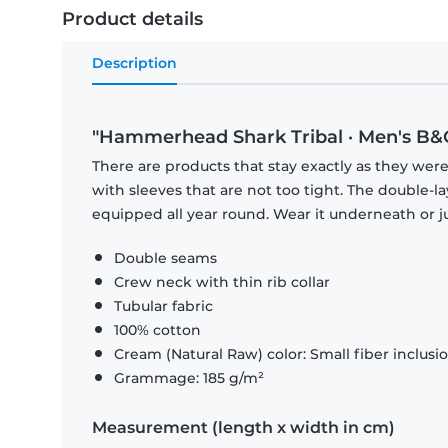
Product details
Description
"Hammerhead Shark Tribal · Men's B&C
There are products that stay exactly as they were 
with sleeves that are not too tight. The double-l
equipped all year round. Wear it underneath or ju
Double seams
Crew neck with thin rib collar
Tubular fabric
100% cotton
Cream (Natural Raw) color: Small fiber inclusi
Grammage: 185 g/m²
Measurement (length x width in cm)