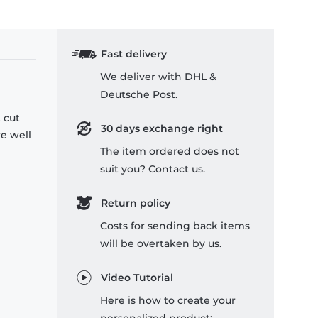
Fast delivery
We deliver with DHL &
Deutsche Post.
 cut
30 days exchange right
re well
The item ordered does not
suit you? Contact us.
Return policy
Costs for sending back items
will be overtaken by us.
Video Tutorial
Here is how to create your