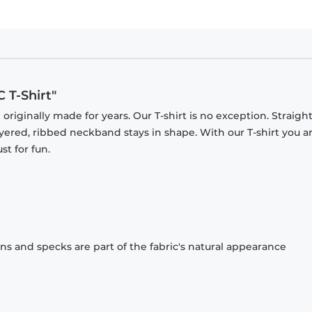
 T-Shirt"
originally made for years. Our T-shirt is no exception. Straight
ayered, ribbed neckband stays in shape. With our T-shirt you a
st for fun.
ons and specks are part of the fabric's natural appearance