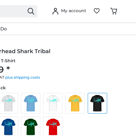
My account
 Do
ead Shark Tribal
T-Shirt
9 *
VAT
plus shipping costs
ack