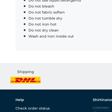
Do not use liquid detergents
Do not bleach
Do not fabric soften
Do not tumble dry
Do not iron hot
Do not dry clean
Wash and iron inside out
Shipping
Help
Shirtinato
Check order status
COMPANY