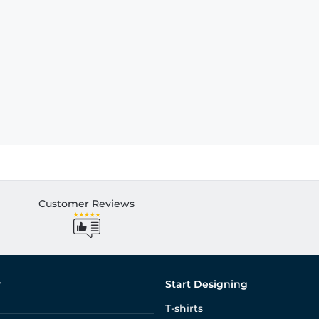
Customer Reviews
r
Start Designing
T-shirts