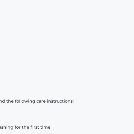
d the following care instructions:
hing for the first time