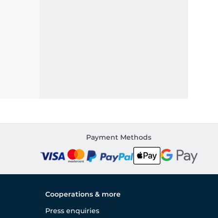
Payment Methods
Cooperations & more
Press enquiries