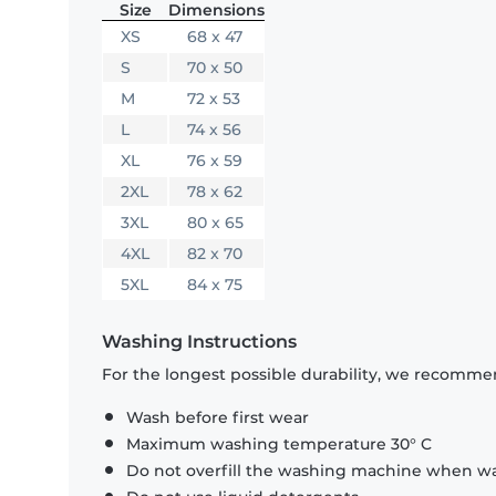
Size
Dimensions
XS
68 x 47
S
70 x 50
M
72 x 53
L
74 x 56
XL
76 x 59
2XL
78 x 62
3XL
80 x 65
4XL
82 x 70
5XL
84 x 75
Washing Instructions
For the longest possible durability, we recommen
Wash before first wear
Maximum washing temperature 30° C
Do not overfill the washing machine when was