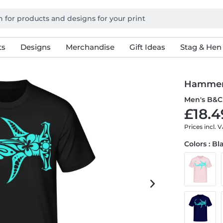
ts
Designs
Merchandise
Gift Ideas
Stag & Hen
Hammerh
Men's B&C 
£18.4
Prices incl. 
Colors : Bl