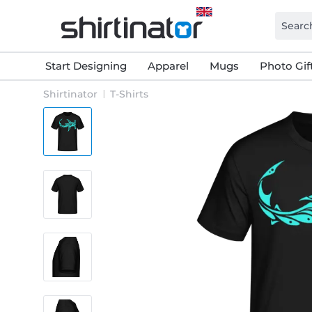
Start Designing
Apparel
Mugs
Photo Gif
Shirtinator
T-Shirts