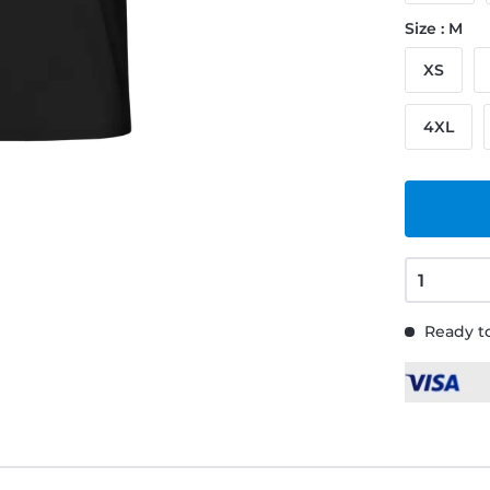
Size : M
XS
4XL
Ready to