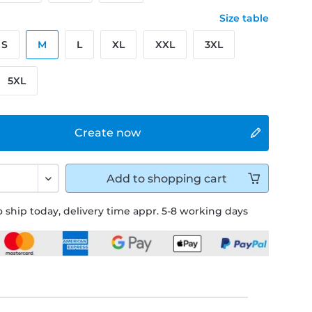
Size table
S
M
L
XL
XXL
3XL
5XL
Create now
Add to
shopping cart
 ship today, delivery time appr. 5-8 working days