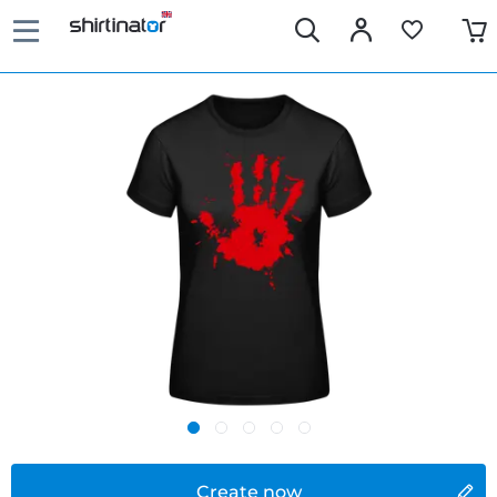
Create now