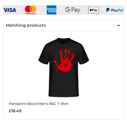
Matching products
Handprint Blood
Men's B&C T-Shirt
£18.49