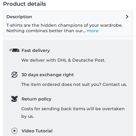
Product details
Description
T-shirts are the hidden champions of your wardrobe.
Nothing combines better than our...
more
Fast delivery
We deliver with DHL & Deutsche Post.
30 days exchange right
The item ordered does not suit you? Contact us.
Return policy
Costs for sending back items will be overtaken
by us.
Video Tutorial