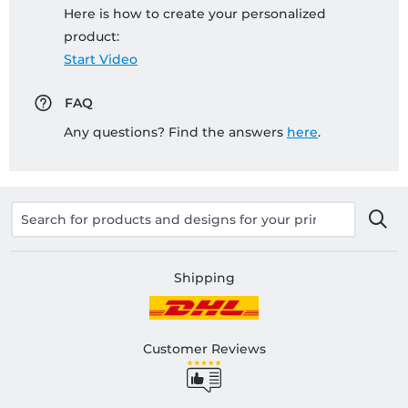
Here is how to create your personalized
product:
Start Video
FAQ
Any questions? Find the answers
here
.
Shipping
Customer Reviews