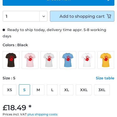
Add to
shopping cart
Ready to ship today, delivery time appr. 5-8 working
days
Colors : Black
Size : S
Size table
XS
S
M
L
XL
XXL
3XL
£18.49 *
Prices incl. VAT
plus shipping costs